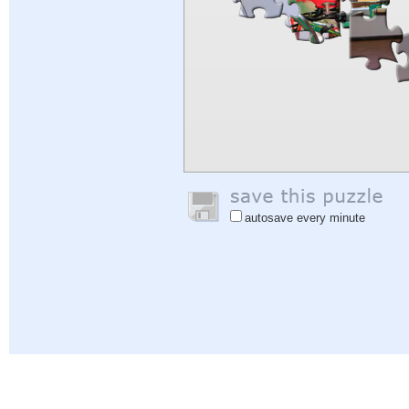
autosave every minute
Help
|
Sign In
|
Sign Up
|
Privacy Policy
|
Feedback
|