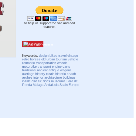
to help us support the site and add
features
Pinterest
Keywords:
design
bikes
travel
vintage
retro
horses
old
urban
tourism
vehicle
romantic
transportation
wheels
motorbike
transport
engine
carts
traditional
ancient
antique
wagons
carriage
history
rustic
historic
coach
arches
interior
architecture
buildings
inside
classic
rides
museums
Lara de
Ronda
Malaga
Andalusia
Spain
Europe
Compatibility mode