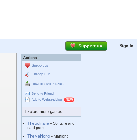
Support us
Sign In
Actions
Support us
Change Cut
Download All Puzzles
Send to Friend
Add to Website/Blog
Explore more games
TheSolitaire
– Solitaire and
card games
TheMahjong
– Mahjong