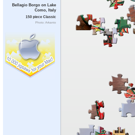
Bellagio Borgo on Lake
Como, Italy
150 piece Classic
Photo: Arkanto