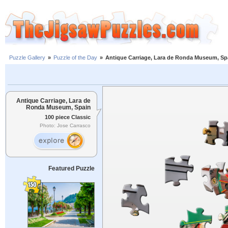
Puzzle Gallery
»
Puzzle of the Day
»
Antique Carriage, Lara de Ronda Museum, Sp
Antique Carriage, Lara de
Ronda Museum, Spain
100 piece Classic
Photo: Jose Carrasco
Featured Puzzle