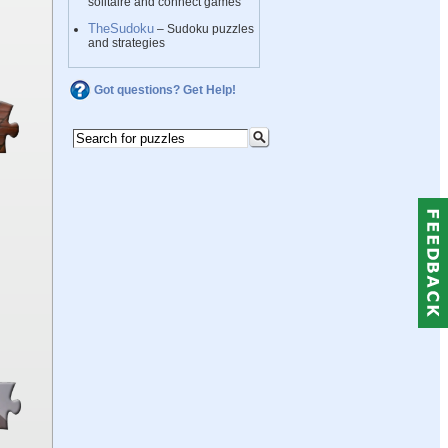
solitaire and connect games
TheSudoku
– Sudoku puzzles
and strategies
Got questions? Get Help!