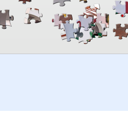
00:00
TheJigsawPuzzles
.com
© 2026
Kraisoft Limited