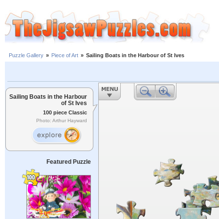
Puzzle Gallery
»
Piece of Art
»
Sailing Boats in the Harbour of St Ives
Sailing Boats in the Harbour
of St Ives
100 piece Classic
Photo: Arthur Hayward
Featured Puzzle