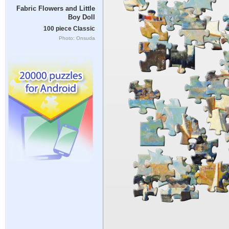
Fabric Flowers and Little
Boy Doll
100 piece Classic
Photo: Onsuda