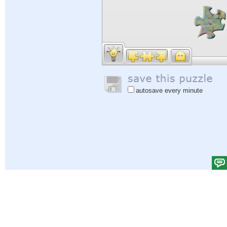
autosave every minute