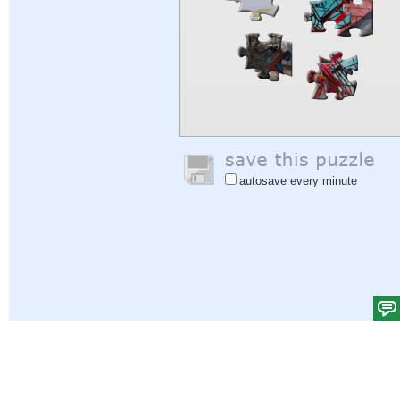
autosave every minute