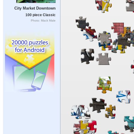
City Market Downtown
100 piece Classic
Photo: Mack Male