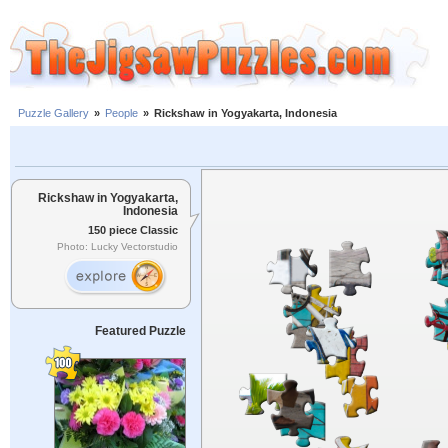
Puzzle Gallery
»
People
»
Rickshaw in Yogyakarta, Indonesia
Rickshaw in Yogyakarta,
Indonesia
150 piece Classic
Photo: Lucky Vectorstudio
Featured Puzzle