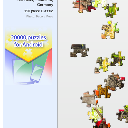
Germany
150 piece Classic
Photo: Poco a Poco