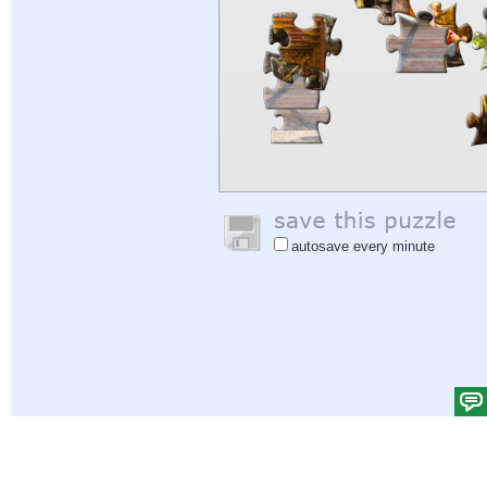
autosave every minute