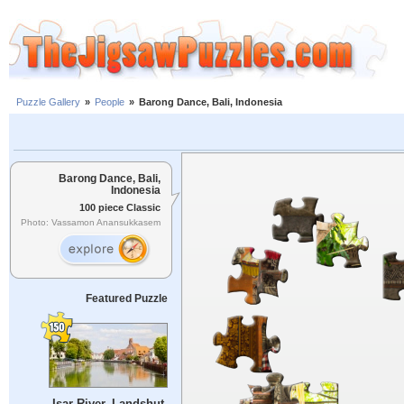
Puzzle Gallery
»
People
»
Barong Dance, Bali, Indonesia
Barong Dance, Bali,
Indonesia
100 piece Classic
Photo: Vassamon Anansukkasem
Featured Puzzle
Isar River, Landshut,