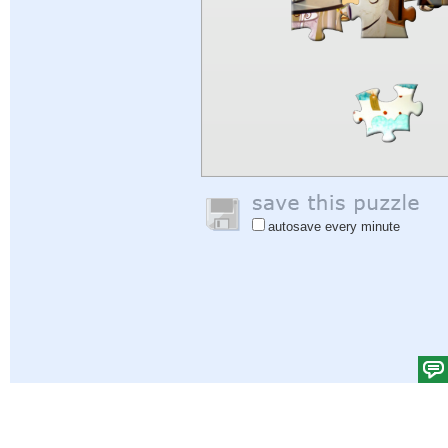
autosave every minute