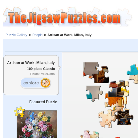
Puzzle Gallery
»
People
»
Artisan at Work, Milan, Italy
Artisan at Work, Milan, Italy
100 piece Classic
Photo: MikeDotta
Featured Puzzle