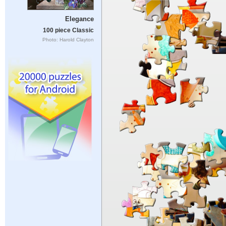
Elegance
100 piece Classic
Photo: Harold Clayton