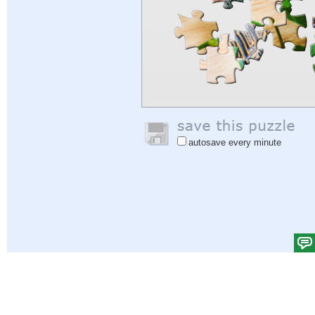
autosave every minute