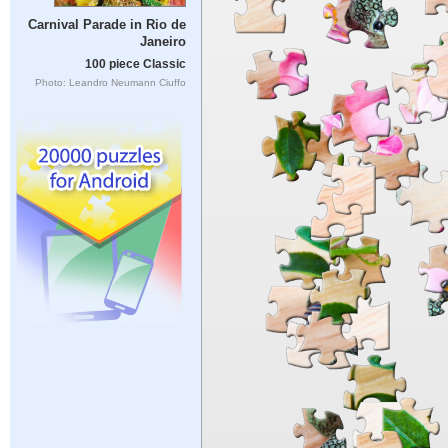
Carnival Parade in Rio de
Janeiro
100 piece Classic
Photo: Leandro Neumann Ciuffo