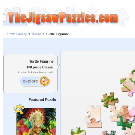
Puzzle Gallery
»
Macro
»
Turtle Figurine
Turtle Figurine
100 piece Classic
Photo: Akkalak Aiempradit
Featured Puzzle