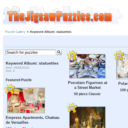
Puzzle Gallery
»
Keyword Album: statuettes
Keyword Album: statuettes
Date: 08/08/2026
Size: 6
Featured Puzzle
Porcelain Figurines at
Polar
a Street Market
100 
50 piece Classic
Empress Apartments, Chateau
de Versailles