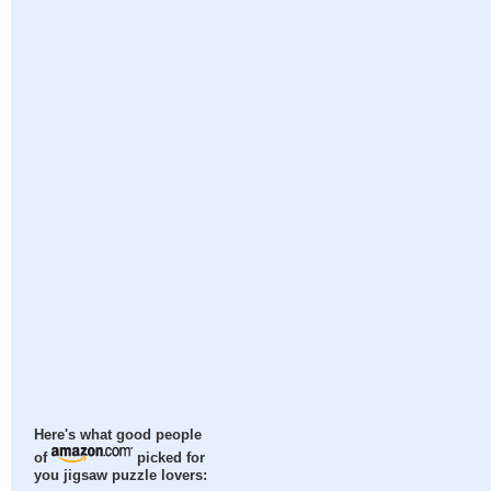
Here's what good people
of
picked for
you jigsaw puzzle lovers: