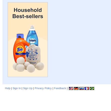
Help
|
Sign In
|
Sign Up
|
Privacy Policy
|
Feedback
|