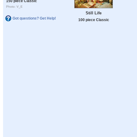
150 piece Classic
Photo: V_E
Still Life
Got questions? Get Help!
100 piece Classic