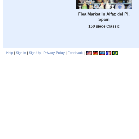
Flea Market in Alfaz del Pi,
Spain
150 piece Classic
Help
|
Sign In
|
Sign Up
|
Privacy Policy
|
Feedback
|