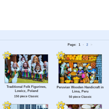
Page:
1
•
2
>
Traditional Folk Figurines,
Peruvian Wooden Handicraft in
Lowicz, Poland
Lima, Peru
150 piece Classic
50 piece Classic