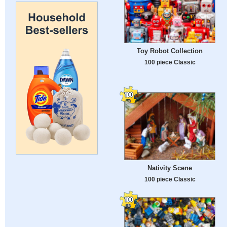
Toy Robot Collection
100 piece Classic
Nativity Scene
100 piece Classic