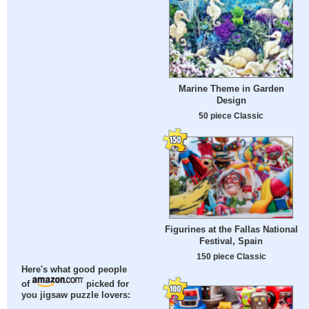
Marine Theme in Garden
Design
50 piece Classic
Figurines at the Fallas National
Festival, Spain
150 piece Classic
Here's what good people
of
picked for
you jigsaw puzzle lovers: