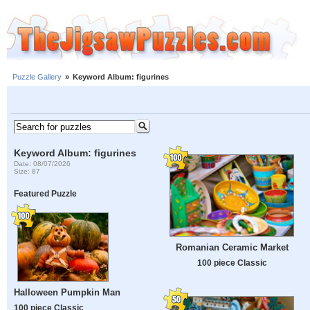
Puzzle Gallery
»
Keyword Album: figurines
Keyword Album: figurines
Date: 08/07/2026
Size: 87
Featured Puzzle
Romanian Ceramic Market
100 piece Classic
Halloween Pumpkin Man
100 piece Classic