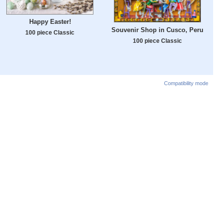
Happy Easter!
Souvenir Shop in Cusco, Peru
100 piece Classic
100 piece Classic
Compatibility mode