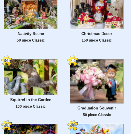
Nativity Scene
Christmas Decor
50 piece Classic
150 piece Classic
Squirrel in the Garden
100 piece Classic
Graduation Souvenir
50 piece Classic