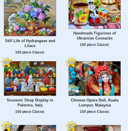
Handmade Figurines of
Ukrainian Cossacks
Still Life of Hydrangeas and
100 piece Classic
Lilacs
100 piece Classic
Souvenir Shop Display in
Chinese Opera Doll, Kuala
Palermo, Italy
Lumpur, Malaysia
150 piece Classic
100 piece Classic