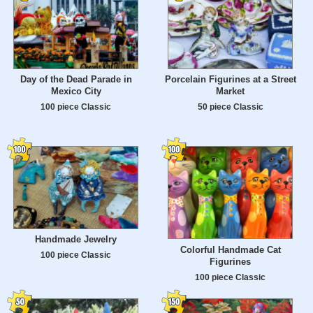
Day of the Dead Parade in
Porcelain Figurines at a Street
Mexico City
Market
100 piece Classic
50 piece Classic
Handmade Jewelry
Colorful Handmade Cat
100 piece Classic
Figurines
100 piece Classic