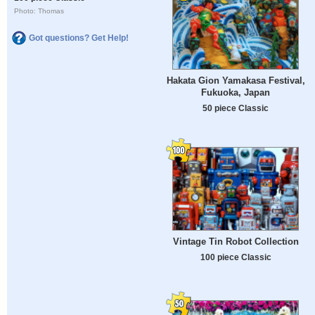
Photo: Thomas
Got questions? Get Help!
Hakata Gion Yamakasa Festival,
Fukuoka, Japan
50 piece Classic
Vintage Tin Robot Collection
100 piece Classic