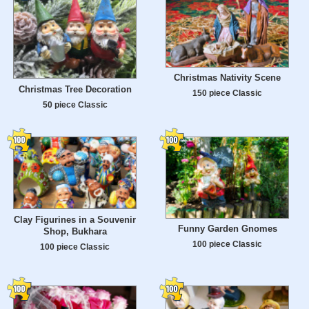
Christmas Nativity Scene
Christmas Tree Decoration
150 piece Classic
50 piece Classic
Clay Figurines in a Souvenir
Funny Garden Gnomes
Shop, Bukhara
100 piece Classic
100 piece Classic