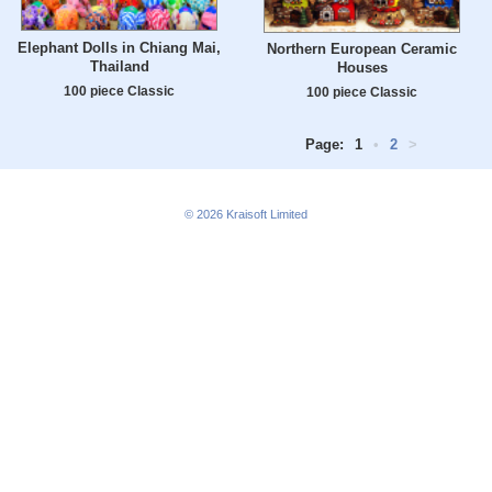
Elephant Dolls in Chiang Mai,
Northern European Ceramic
Thailand
Houses
100 piece Classic
100 piece Classic
Page:
1
•
2
>
© 2026
Kraisoft Limited