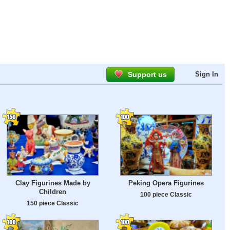
Support us
Sign In
Clay Figurines Made by
Peking Opera Figurines
Children
100 piece Classic
150 piece Classic