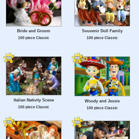
Bride and Groom
Souvenir Doll Family
100 piece Classic
100 piece Classic
Italian Nativity Scene
Woody and Jessie
100 piece Classic
100 piece Classic