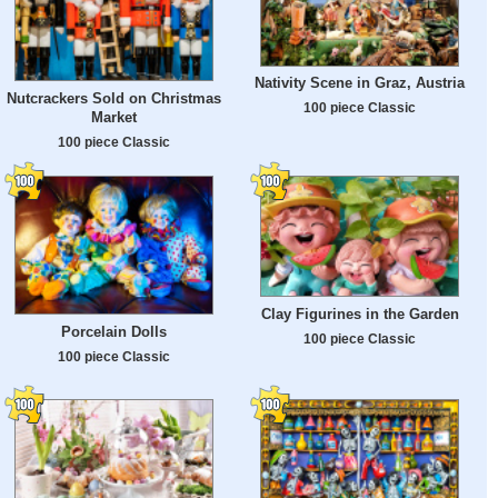
Nativity Scene in Graz, Austria
Nutcrackers Sold on Christmas
100 piece Classic
Market
100 piece Classic
Clay Figurines in the Garden
Porcelain Dolls
100 piece Classic
100 piece Classic