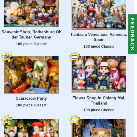
Souvenir Shop, Rothenburg Ob
Fantasia Veneciana, Valencia,
der Tauber, Germany
Spain
100 piece Classic
100 piece Classic
Flower Shop in Chiang Mai,
Scarecrow Party
Thailand
100 piece Classic
100 piece Classic