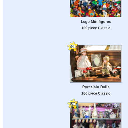
Lego Minifigures
100 piece Classic
Porcelain Dolls
100 piece Classic