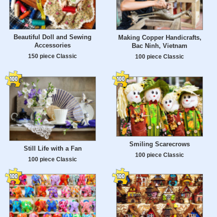
Beautiful Doll and Sewing
Making Copper Handicrafts,
Accessories
Bac Ninh, Vietnam
150 piece Classic
100 piece Classic
Smiling Scarecrows
Still Life with a Fan
100 piece Classic
100 piece Classic