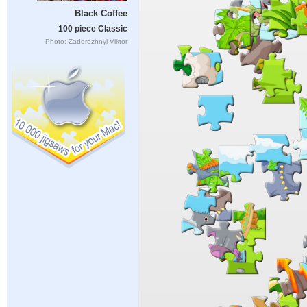
Black Coffee
100 piece Classic
Photo: Zadorozhnyi Viktor