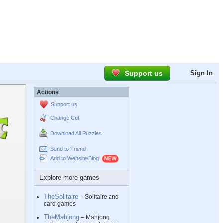
Support us
Sign In
Actions
Support us
Change Cut
Download All Puzzles
Send to Friend
Add to Website/Blog
Explore more games
TheSolitaire
– Solitaire and
card games
TheMahjong
– Mahjong