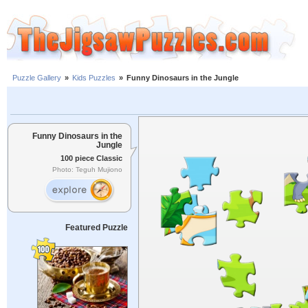
Puzzle Gallery
»
Kids Puzzles
»
Funny Dinosaurs in the Jungle
Funny Dinosaurs in the
Jungle
100 piece Classic
Photo: Teguh Mujiono
Featured Puzzle