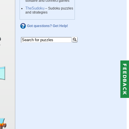
solitaire and connect games
TheSudoku
– Sudoku puzzles
and strategies
Got questions? Get Help!