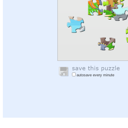
autosave every minute
Help
|
Sign In
|
Sign Up
|
Privacy Policy
|
Feedback
|