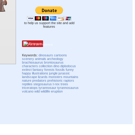
to help us support the site and add
features
Pinterest
Keywords:
dinosaurs
cartoons
scenery
animals
archeology
brachiosaurus
brontosaurus
characters
collection
dino
diplodocus
extinct
fantasy
forests
fossils
funny
happy
illustrations
jungle
jurassic
landscape
lizards
monsters
mountains
nature
predators
prehistoric
raptors
reptiles
stegosaurus
t-rex
trees
triceratops
tyrannosaur
tyrannosaurus
volcano
wild
wildlife
eruption
Compatibility mode