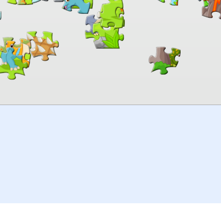
00:00
TheJigsawPuzzles
.com