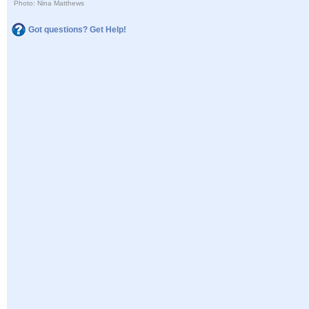
Photo: Nina Matthews
Got questions? Get Help!