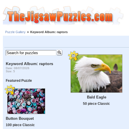
Puzzle Gallery
»
Keyword Album: raptors
Keyword Album: raptors
Date: 08/07/2026
Size: 5
Featured Puzzle
Bald Eagle
50 piece Classic
Button Bouquet
100 piece Classic