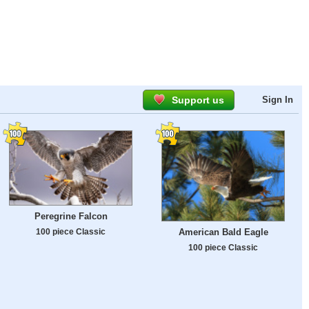
Support us
Sign In
Peregrine Falcon
100 piece Classic
American Bald Eagle
100 piece Classic