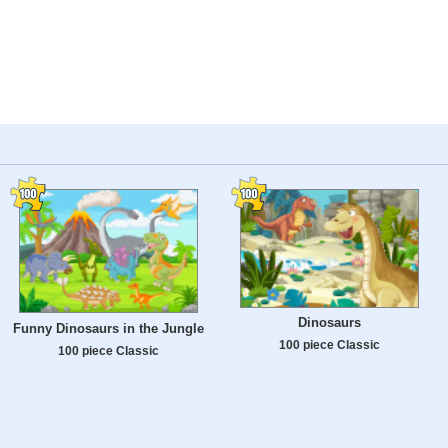
Dinosaurs
Funny Dinosaurs in the Jungle
100 piece Classic
100 piece Classic