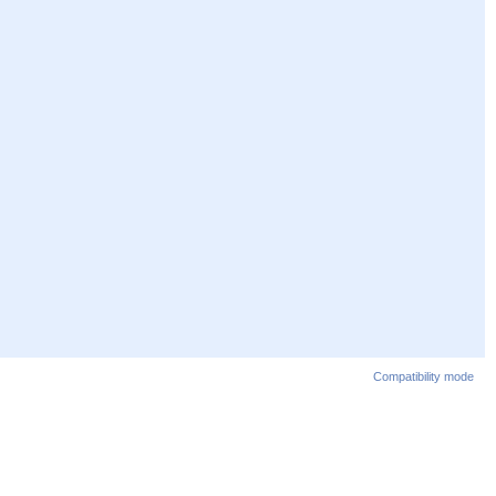
Compatibility mode