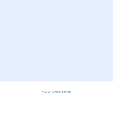
© 2026
Kraisoft Limited