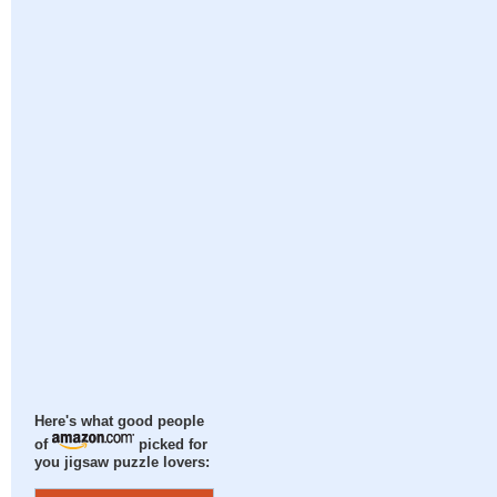
Here's what good people
of
picked for
you jigsaw puzzle lovers: