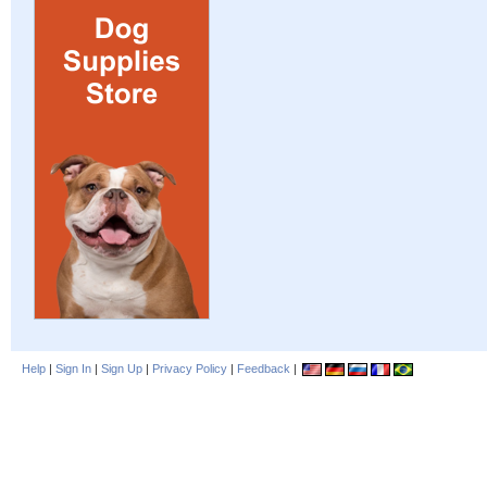
Help
|
Sign In
|
Sign Up
|
Privacy Policy
|
Feedback
|