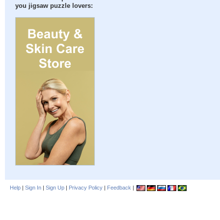
you jigsaw puzzle lovers:
Help
|
Sign In
|
Sign Up
|
Privacy Policy
|
Feedback
|