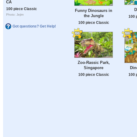
CA
100 piece Classic
D
Funny Dinosaurs in
Photo: Jejim
the Jungle
100 
100 piece Classic
Got questions? Get Help!
Zoo-Rassic Park,
Singapore
Din
100 piece Classic
100 