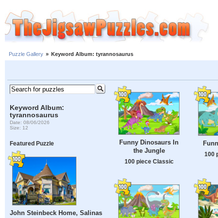
Puzzle Gallery
»
Keyword Album: tyrannosaurus
Keyword Album:
tyrannosaurus
Date: 08/06/2026
Size: 12
Funny Dinosaurs In
Funn
Featured Puzzle
the Jungle
100 
100 piece Classic
John Steinbeck Home, Salinas