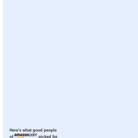
Here's what good people
of
picked for