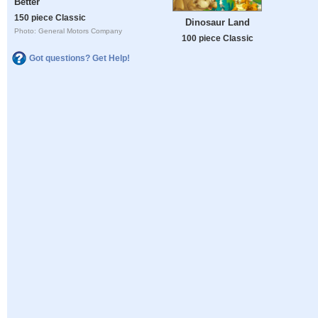
Better
150 piece Classic
Dinosaur Land
Photo: General Motors Company
100 piece Classic
Got questions? Get Help!