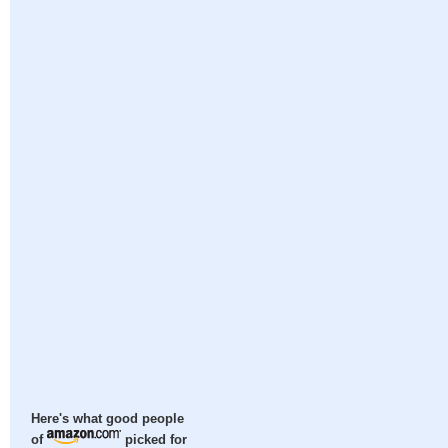
Here's what good people
of
picked for