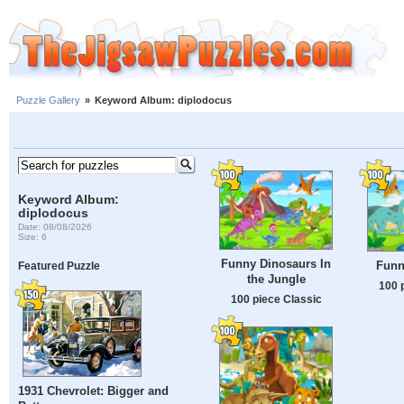
Puzzle Gallery
»
Keyword Album: diplodocus
Keyword Album:
diplodocus
Date: 08/08/2026
Size: 6
Funny Dinosaurs In
Funn
Featured Puzzle
the Jungle
100 
100 piece Classic
1931 Chevrolet: Bigger and