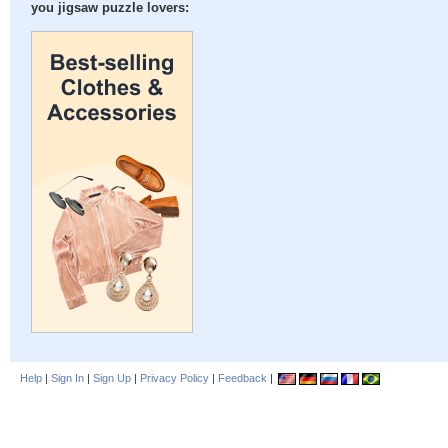
you jigsaw puzzle lovers:
Help
|
Sign In
|
Sign Up
|
Privacy Policy
|
Feedback
|