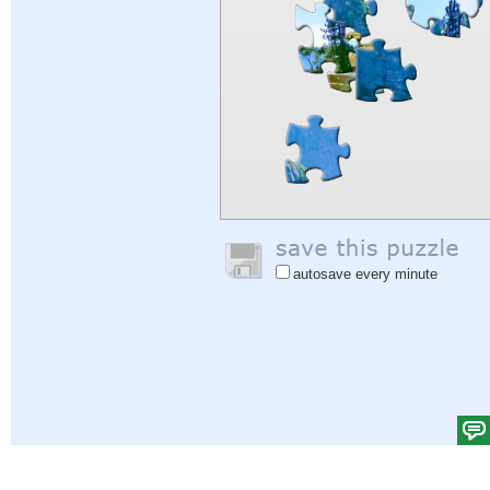
autosave every minute