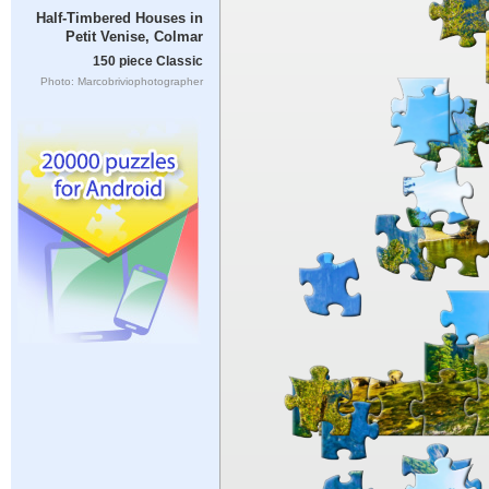
Half-Timbered Houses in
Petit Venise, Colmar
150 piece Classic
Photo: Marcobriviophotographer