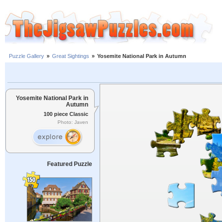
Puzzle Gallery
»
Great Sightings
»
Yosemite National Park in Autumn
Yosemite National Park in
Autumn
100 piece Classic
Photo: Javen
Featured Puzzle