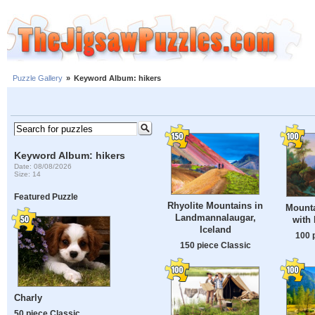
Puzzle Gallery
»
Keyword Album: hikers
Keyword Album: hikers
Date: 08/08/2026
Size: 14
Featured Puzzle
Rhyolite Mountains in
Mount
Landmannalaugar,
with 
Iceland
100 
150 piece Classic
Charly
50 piece Classic