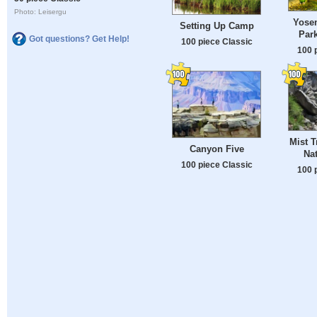
Photo: Leisergu
Yosem
Setting Up Camp
Par
Got questions? Get Help!
100 piece Classic
100 
Mist T
Canyon Five
Nat
100 piece Classic
100 