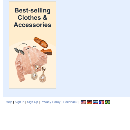
Help
|
Sign In
|
Sign Up
|
Privacy Policy
|
Feedback
|