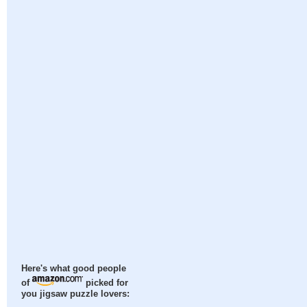
Here's what good people
of
picked for
you jigsaw puzzle lovers: