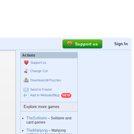
Support us
Sign In
Actions
Support us
Change Cut
Download All Puzzles
Send to Friend
Add to Website/Blog
Explore more games
TheSolitaire
– Solitaire and
card games
TheMahjong
– Mahjong