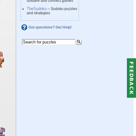
solitaire and connect games
TheSudoku
– Sudoku puzzles
and strategies
Got questions? Get Help!