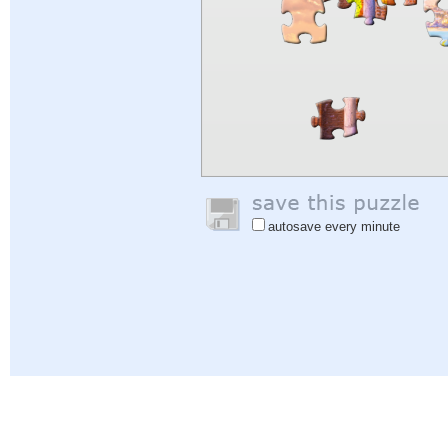
autosave every minute
Help
|
Sign In
|
Sign Up
|
Privacy Policy
|
Feedback
|