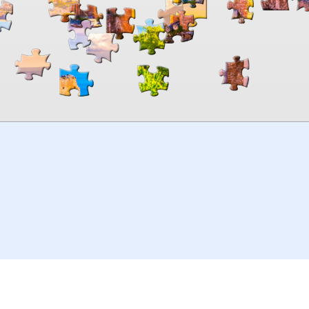
00:00
TheJigsawPuzzles
.com
© 2026
Kraisoft Limited