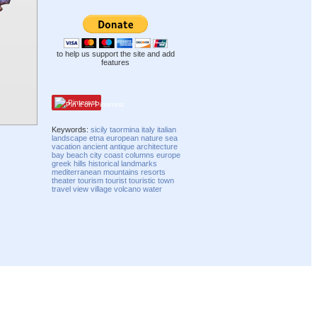
to help us support the site and add
features
Pinterest
Keywords:
sicily
taormina
italy
italian
landscape
etna
european
nature
sea
vacation
ancient
antique
architecture
bay
beach
city
coast
columns
europe
greek
hills
historical
landmarks
mediterranean
mountains
resorts
theater
tourism
tourist
touristic
town
travel
view
village
volcano
water
Compatibility mode