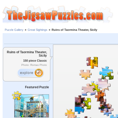
Puzzle Gallery
»
Great Sightings
»
Ruins of Taormina Theater, Sicily
Ruins of Taormina Theater,
Sicily
150 piece Classic
Photo: Romas Photo
Featured Puzzle