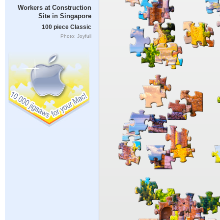
Workers at Construction
Site in Singapore
100 piece Classic
Photo: Joyfull