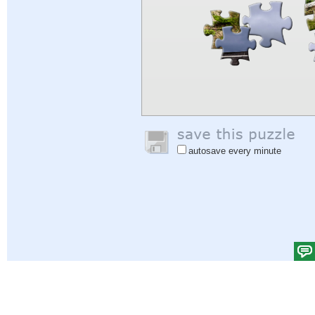
autosave every minute