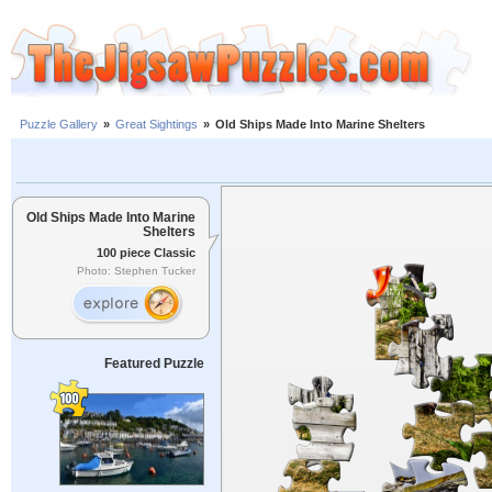
Puzzle Gallery
»
Great Sightings
»
Old Ships Made Into Marine Shelters
Old Ships Made Into Marine
Shelters
100 piece Classic
Photo: Stephen Tucker
Featured Puzzle