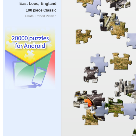
East Looe, England
100 piece Classic
Photo: Robert Pittman