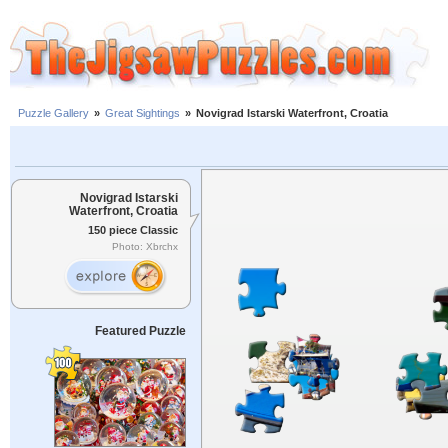
Puzzle Gallery
»
Great Sightings
»
Novigrad Istarski Waterfront, Croatia
Novigrad Istarski
Waterfront, Croatia
150 piece Classic
Photo: Xbrchx
Featured Puzzle