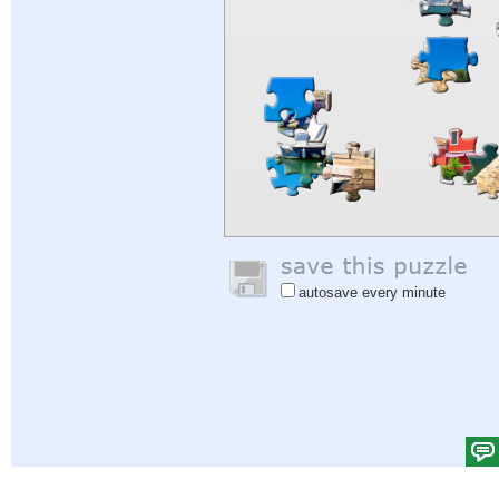
autosave every minute