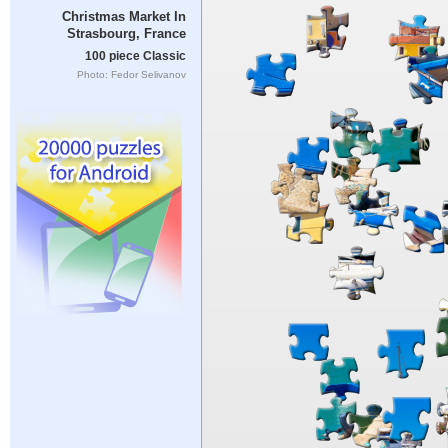
Christmas Market In
Strasbourg, France
100 piece Classic
Photo: Fedor Selivanov