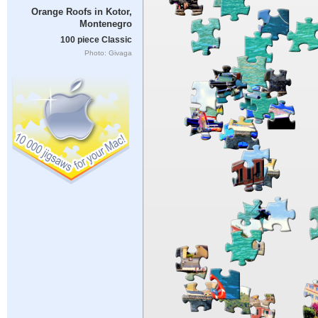
Orange Roofs in Kotor,
Montenegro
100 piece Classic
Photo: Givaga