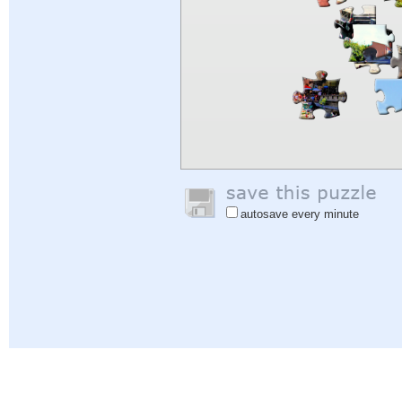
autosave every minute
Help
|
Sign In
|
Sign Up
|
Privacy Policy
|
Feedback
|