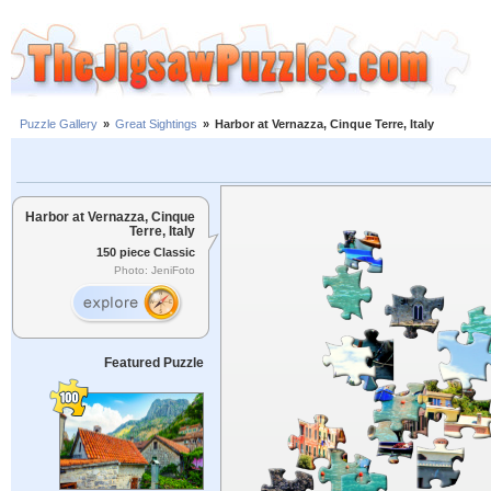
Puzzle Gallery
»
Great Sightings
»
Harbor at Vernazza, Cinque Terre, Italy
Harbor at Vernazza, Cinque
Terre, Italy
150 piece Classic
Photo: JeniFoto
Featured Puzzle