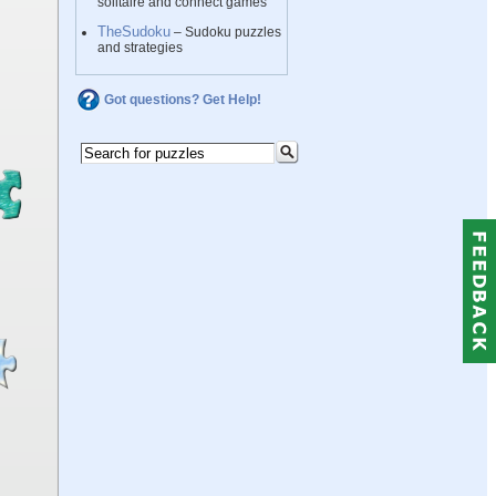
solitaire and connect games
TheSudoku
– Sudoku puzzles
and strategies
Got questions? Get Help!