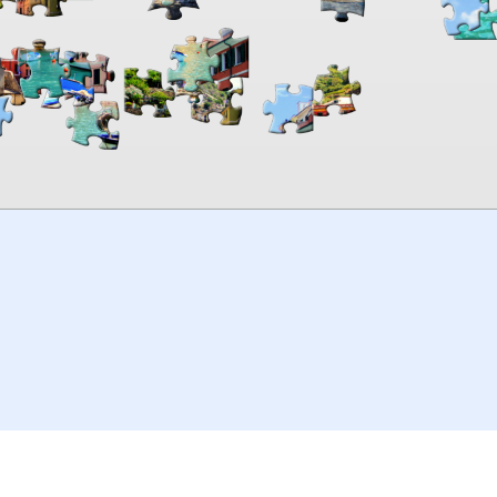
00:00
TheJigsawPuzzles
.com
© 2026
Kraisoft Limited