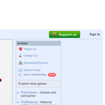
Support us
Sign In
Actions
Support us
Change Cut
Download All Puzzles
Send to Friend
Add to Website/Blog
Explore more games
TheSolitaire
– Solitaire and
card games
TheMahjong
– Mahjong