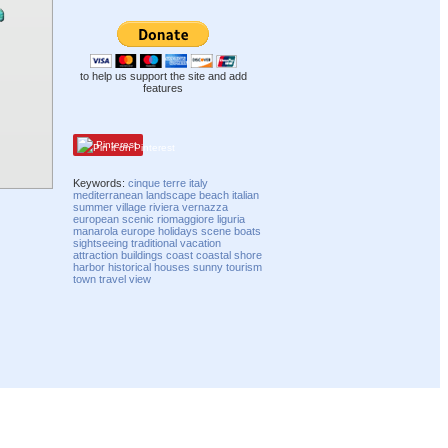
to help us support the site and add
features
Pinterest
Keywords:
cinque terre
italy
mediterranean
landscape
beach
italian
summer
village
riviera
vernazza
european
scenic
riomaggiore
liguria
manarola
europe
holidays
scene
boats
sightseeing
traditional
vacation
attraction
buildings
coast
coastal
shore
harbor
historical
houses
sunny
tourism
town
travel
view
Compatibility mode