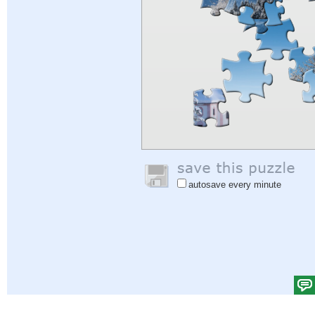
autosave every minute