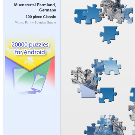
Muenstertal Farmland,
Germany
100 piece Classic
Photo: Funny Solution Studio