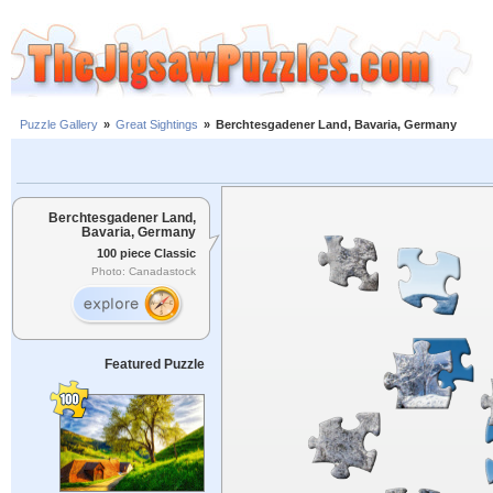
Puzzle Gallery
»
Great Sightings
»
Berchtesgadener Land, Bavaria, Germany
Berchtesgadener Land,
Bavaria, Germany
100 piece Classic
Photo: Canadastock
Featured Puzzle