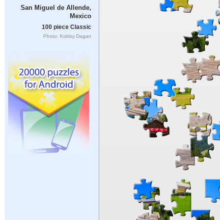
San Miguel de Allende,
Mexico
100 piece Classic
Photo: Kobby Dagan