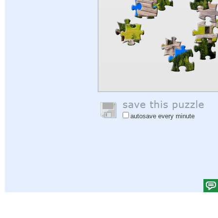
autosave every minute