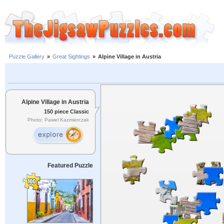
Puzzle Gallery
»
Great Sightings
»
Alpine Village in Austria
Alpine Village in Austria
150 piece Classic
Photo: Pawel Kazmierczak
Featured Puzzle