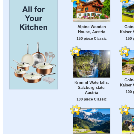
Alpine Wooden
Goin
House, Austria
Kaiser 
150 piece Classic
150 
Goin
Krimml Waterfalls,
Kaiser 
Salzburg state,
100 
Austria
100 piece Classic