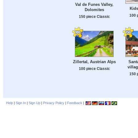
Val de Funes Valley,
Kids
Dolomites
100 
150 piece Classic
Zillertal, Austrian Alps
Sant
villa
100 piece Classic
150 
Help
|
Sign In
|
Sign Up
|
Privacy Policy
|
Feedback
|