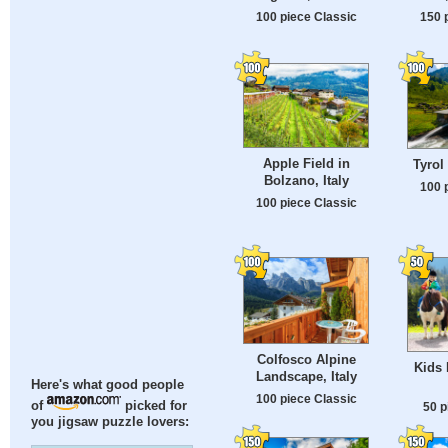
100 piece Classic
150 
Apple Field in
Tyrol
Bolzano, Italy
100 
100 piece Classic
Colfosco Alpine
Kids 
Landscape, Italy
Here's what good people
100 piece Classic
of
picked for
50 p
you jigsaw puzzle lovers: