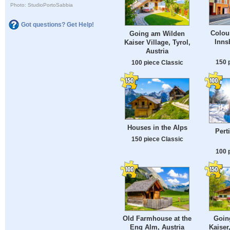
Photo: StudioPortoSabbia
Got questions? Get Help!
Colour
Going am Wilden
Inns
Kaiser Village, Tyrol,
Austria
150 
100 piece Classic
Houses in the Alps
Pert
150 piece Classic
100 
Old Farmhouse at the
Goin
Eng Alm, Austria
Kaiser,