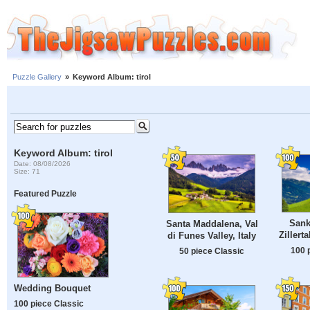
Puzzle Gallery
»
Keyword Album: tirol
Keyword Album: tirol
Date: 08/08/2026
Size: 71
Featured Puzzle
Sank
Santa Maddalena, Val
Zillerta
di Funes Valley, Italy
100 
50 piece Classic
Wedding Bouquet
100 piece Classic