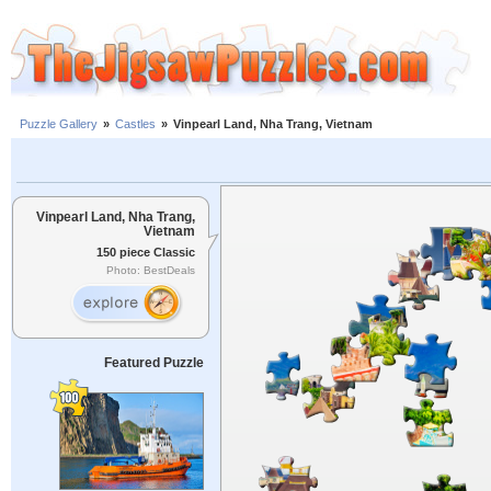
Puzzle Gallery
»
Castles
»
Vinpearl Land, Nha Trang, Vietnam
Vinpearl Land, Nha Trang,
Vietnam
150 piece Classic
Photo: BestDeals
Featured Puzzle