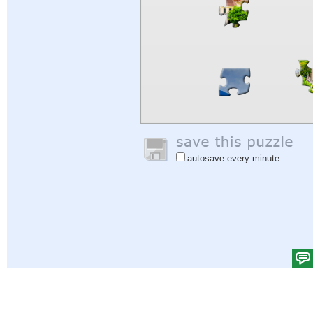
autosave every minute