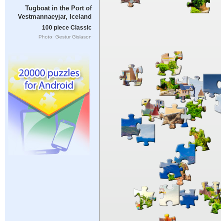
Tugboat in the Port of
Vestmannaeyjar, Iceland
100 piece Classic
Photo: Gestur Gislason