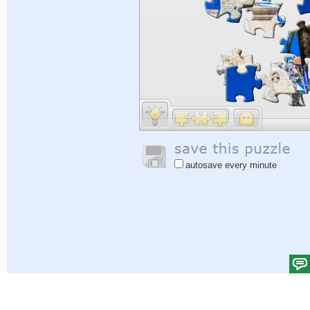
autosave every minute