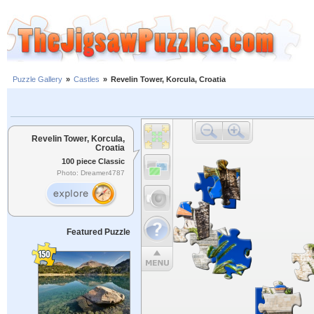
Puzzle Gallery
»
Castles
»
Revelin Tower, Korcula, Croatia
Revelin Tower, Korcula,
Croatia
100 piece Classic
Photo: Dreamer4787
Featured Puzzle