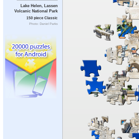
Lake Helen, Lassen
Volcanic National Park
150 piece Classic
Photo: Daniel Parks