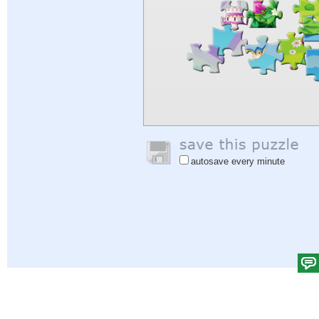
autosave every minute
Help
|
Sign In
|
Sign Up
|
Privacy Policy
|
Feedback
|