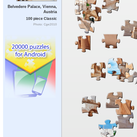
Belvedere Palace, Vienna,
Austria
100 piece Classic
Photo: Cge2010