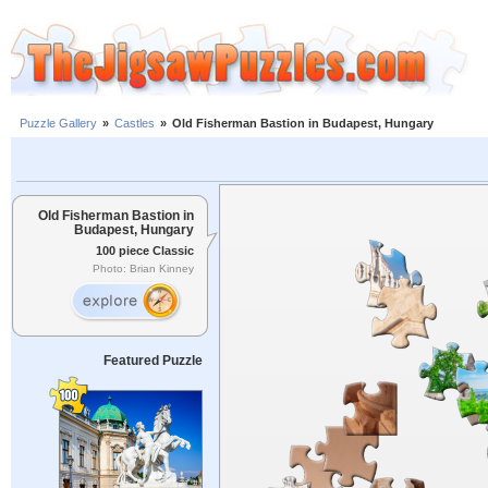
Puzzle Gallery
»
Castles
»
Old Fisherman Bastion in Budapest, Hungary
Old Fisherman Bastion in
Budapest, Hungary
100 piece Classic
Photo: Brian Kinney
Featured Puzzle