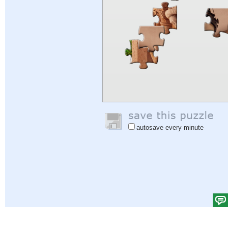
autosave every minute