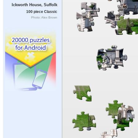
Ickworth House, Suffolk
100 piece Classic
Photo: Alex Brown