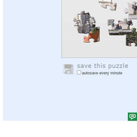
autosave every minute