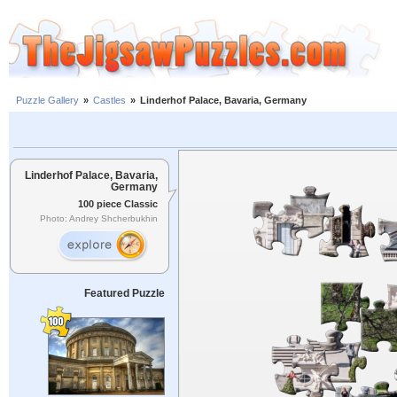
Puzzle Gallery
»
Castles
»
Linderhof Palace, Bavaria, Germany
Linderhof Palace, Bavaria,
Germany
100 piece Classic
Photo: Andrey Shcherbukhin
Featured Puzzle