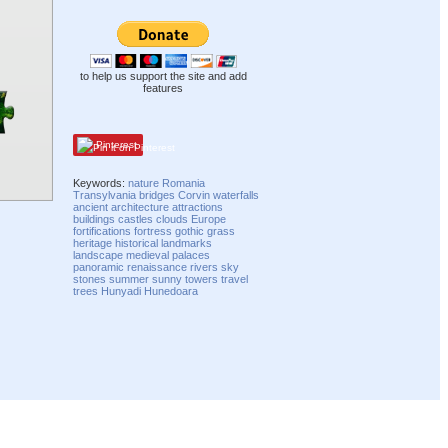
to help us support the site and add
features
Pinterest
Keywords:
nature
Romania
Transylvania
bridges
Corvin
waterfalls
ancient
architecture
attractions
buildings
castles
clouds
Europe
fortifications
fortress
gothic
grass
heritage
historical
landmarks
landscape
medieval
palaces
panoramic
renaissance
rivers
sky
stones
summer
sunny
towers
travel
trees
Hunyadi
Hunedoara
Compatibility mode