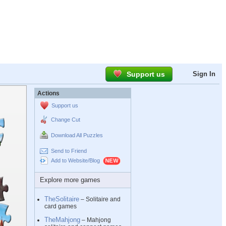
Support us
Sign In
Actions
Support us
Change Cut
Download All Puzzles
Send to Friend
Add to Website/Blog
Explore more games
TheSolitaire
– Solitaire and
card games
TheMahjong
– Mahjong