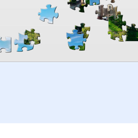
00:00
TheJigsawPuzzles
.com
© 2026
Kraisoft Limited