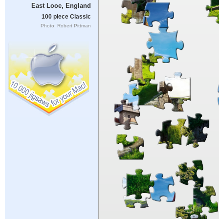
East Looe, England
100 piece Classic
Photo: Robert Pittman