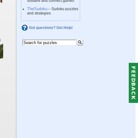
solitaire and connect games
TheSudoku
– Sudoku puzzles
and strategies
Got questions? Get Help!