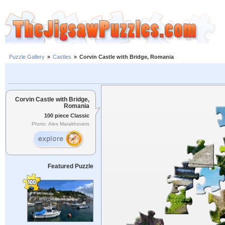
Puzzle Gallery
»
Castles
»
Corvin Castle with Bridge, Romania
Corvin Castle with Bridge,
Romania
100 piece Classic
Photo: Alex Marakhovets
Featured Puzzle