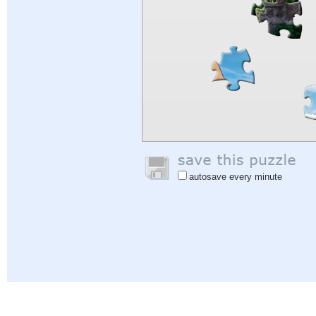
autosave every minute
Help
|
Sign In
|
Sign Up
|
Privacy Policy
|
Feedback
|