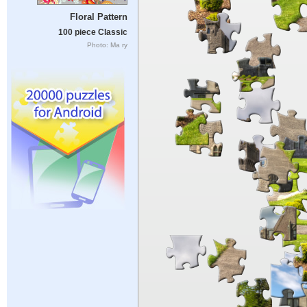
Floral Pattern
100 piece Classic
Photo: Ma ry