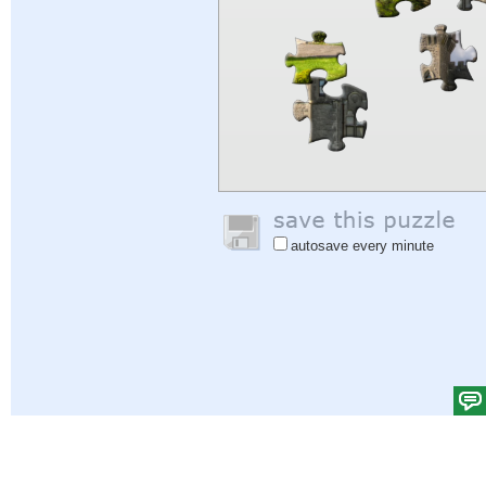
autosave every minute