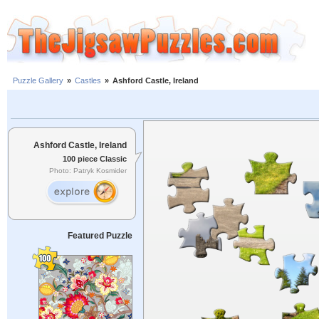
Puzzle Gallery
»
Castles
»
Ashford Castle, Ireland
Ashford Castle, Ireland
100 piece Classic
Photo: Patryk Kosmider
Featured Puzzle