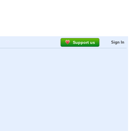
Support us
Sign In