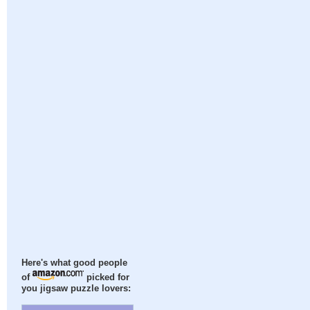
Here's what good people
of
picked for
you jigsaw puzzle lovers: