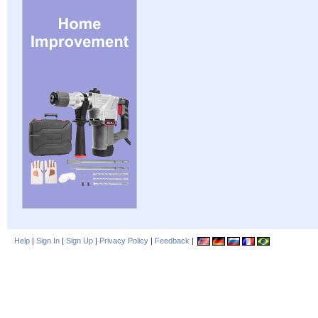
Help
|
Sign In
|
Sign Up
|
Privacy Policy
|
Feedback
|