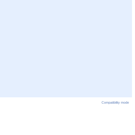
Compatibility mode