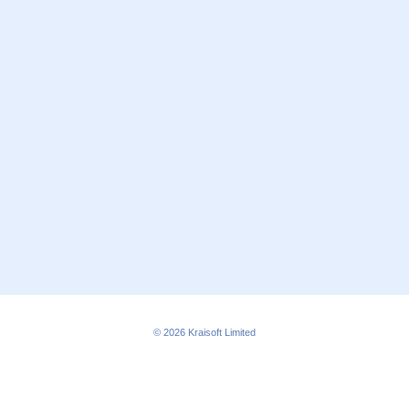
© 2026
Kraisoft Limited