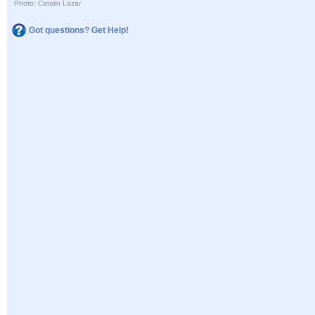
Photo: Catalin Lazar
Got questions? Get Help!