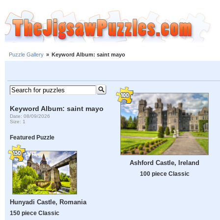
Puzzle Gallery
»
Keyword Album: saint mayo
Keyword Album: saint mayo
Date: 08/09/2026
Size: 1
Featured Puzzle
Ashford Castle, Ireland
100 piece Classic
Hunyadi Castle, Romania
150 piece Classic