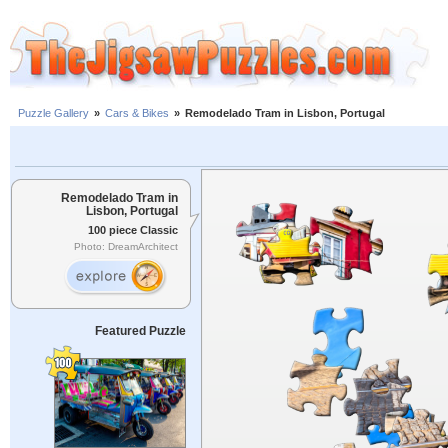
Puzzle Gallery
»
Cars & Bikes
»
Remodelado Tram in Lisbon, Portugal
Remodelado Tram in
Lisbon, Portugal
100 piece Classic
Photo: DreamArchitect
Featured Puzzle