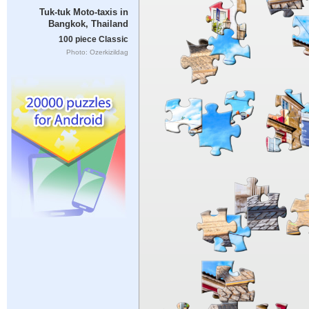
Tuk-tuk Moto-taxis in
Bangkok, Thailand
100 piece Classic
Photo: Ozerkizildag