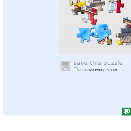
autosave every minute