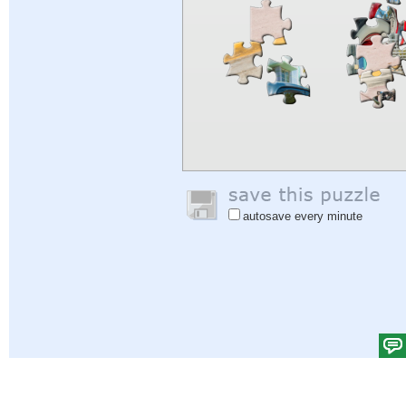
autosave every minute