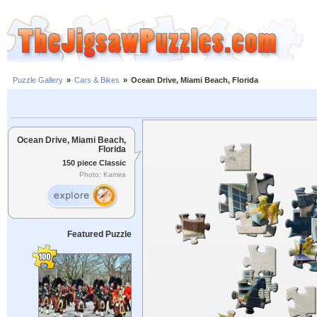
Puzzle Gallery
»
Cars & Bikes
»
Ocean Drive, Miami Beach, Florida
Ocean Drive, Miami Beach,
Florida
150 piece Classic
Photo: Kamira
Featured Puzzle