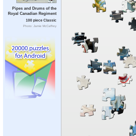
Pipes and Drums of the
Royal Canadian Regiment
100 piece Classic
Photo: Jamie McCaffrey