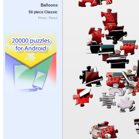
Balloons
50 piece Classic
Photo: Flora1