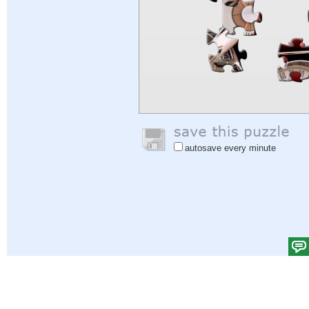
autosave every minute