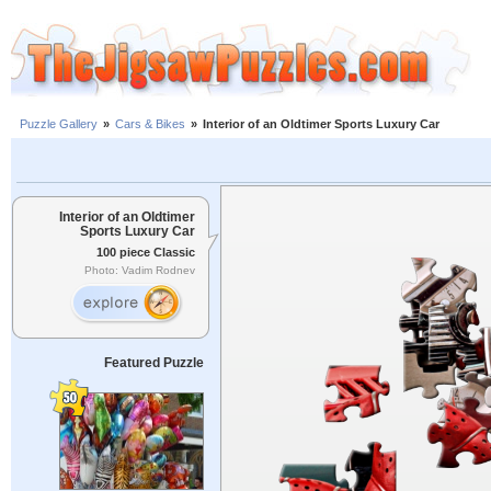
Puzzle Gallery
»
Cars & Bikes
»
Interior of an Oldtimer Sports Luxury Car
Interior of an Oldtimer
Sports Luxury Car
100 piece Classic
Photo: Vadim Rodnev
Featured Puzzle