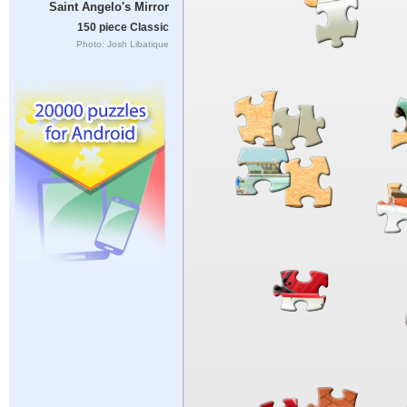
Saint Angelo's Mirror
150 piece Classic
Photo: Josh Libatique