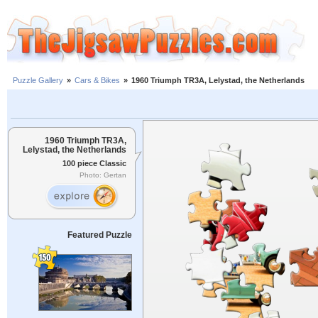
Puzzle Gallery
»
Cars & Bikes
»
1960 Triumph TR3A, Lelystad, the Netherlands
1960 Triumph TR3A,
Lelystad, the Netherlands
100 piece Classic
Photo: Gertan
Featured Puzzle