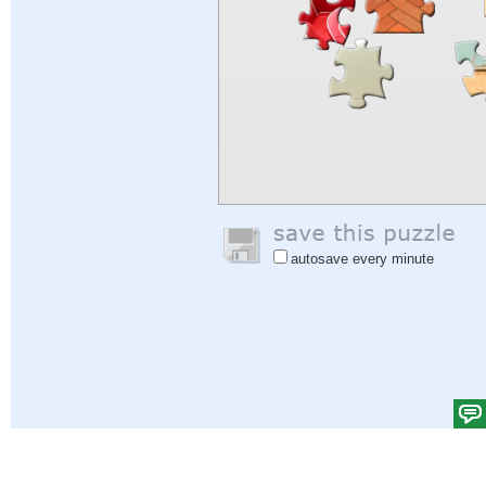
autosave every minute