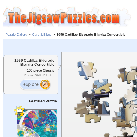
Puzzle Gallery
»
Cars & Bikes
»
1959 Cadillac Eldorado Biarritz Convertible
1959 Cadillac Eldorado
Biarritz Convertible
100 piece Classic
Photo: Philip Pilosian
Featured Puzzle