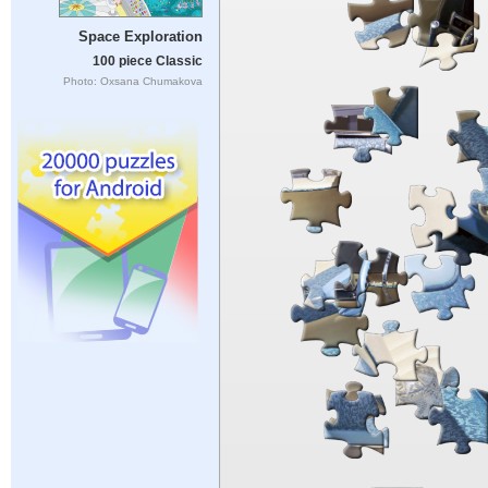
Space Exploration
100 piece Classic
Photo: Oxsana Chumakova