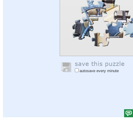
autosave every minute