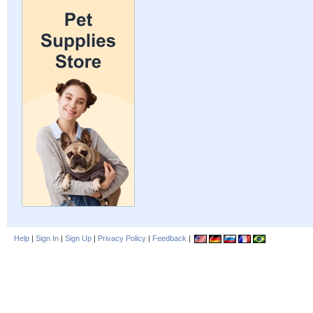
Help
|
Sign In
|
Sign Up
|
Privacy Policy
|
Feedback
|