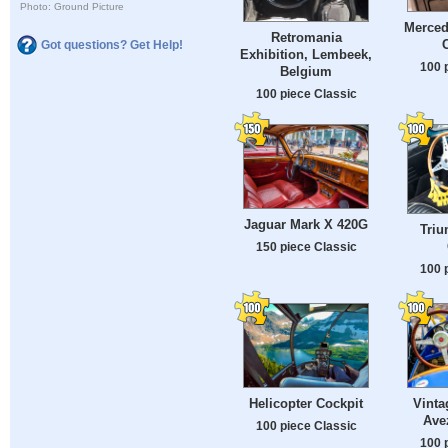
Photo: Ground Picture
Merced
Retromania
Got questions? Get Help!
Exhibition, Lembeek,
100 
Belgium
100 piece Classic
Jaguar Mark X 420G
Triu
150 piece Classic
100 
Helicopter Cockpit
Vinta
Ave
100 piece Classic
100 