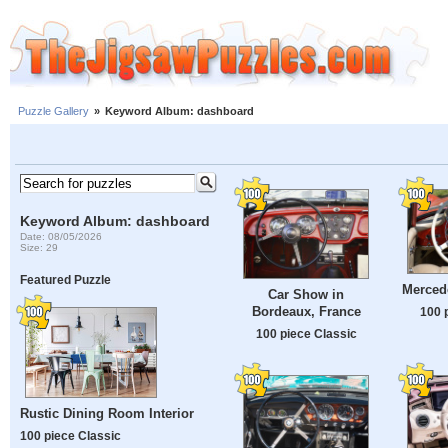
Puzzle Gallery
»
Keyword Album: dashboard
Keyword Album: dashboard
Date: 08/05/2026
Size: 29
Featured Puzzle
Merced
Car Show in
Bordeaux, France
100 
100 piece Classic
Rustic Dining Room Interior
100 piece Classic