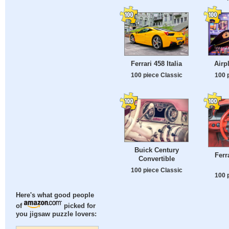
Ferrari 458 Italia
Airp
100 piece Classic
100 
Buick Century
Ferra
Convertible
100 piece Classic
100 
Here's what good people
of
picked for
you jigsaw puzzle lovers: