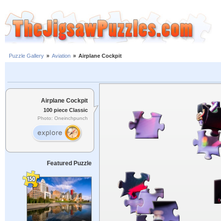
Puzzle Gallery
»
Aviation
»
Airplane Cockpit
Airplane Cockpit
100 piece Classic
Photo: Oneinchpunch
Featured Puzzle