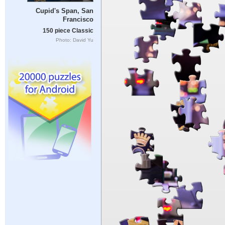
Cupid's Span, San
Francisco
150 piece Classic
Photo: David Yu