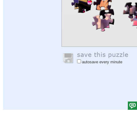
autosave every minute