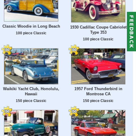
Classic Woodie in Long Beach
1930 Cadillac Coupe Cabriolet
Type 353
100 piece Classic
100 piece Classic
Waikiki Yacht Club, Honolulu,
1957 Ford Thunderbird in
Hawaii
Montrose CA
150 piece Classic
150 piece Classic