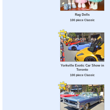
Rag Dolls
100 piece Classic
Yorkville Exotic Car Show in
Toronto
100 piece Classic