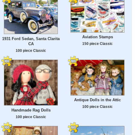
Aviation Stamps
1931 Ford Sedan, Santa Clarita
CA
150 piece Classic
100 piece Classic
Antique Dolls in the Attic
100 piece Classic
Handmade Rag Dolls
100 piece Classic