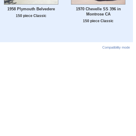
1958 Plymouth Belvedere
1970 Chevelle SS 396 in
Montrose CA
150 piece Classic
150 piece Classic
Compatibility mode