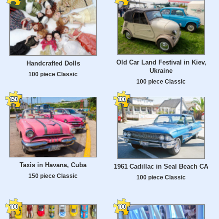
Old Car Land Festival in Kiev,
Handcrafted Dolls
Ukraine
100 piece Classic
100 piece Classic
Taxis in Havana, Cuba
1961 Cadillac in Seal Beach CA
150 piece Classic
100 piece Classic