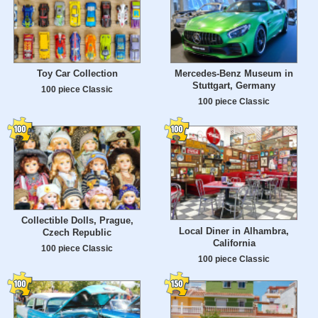
Toy Car Collection
Mercedes-Benz Museum in
Stuttgart, Germany
100 piece Classic
100 piece Classic
Collectible Dolls, Prague,
Local Diner in Alhambra,
Czech Republic
California
100 piece Classic
100 piece Classic