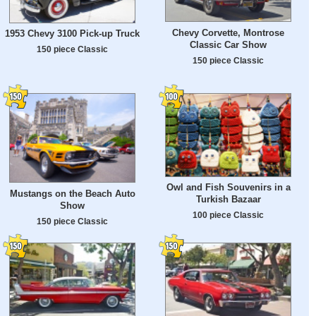
Chevy Corvette, Montrose
1953 Chevy 3100 Pick-up Truck
Classic Car Show
150 piece Classic
150 piece Classic
Owl and Fish Souvenirs in a
Mustangs on the Beach Auto
Turkish Bazaar
Show
100 piece Classic
150 piece Classic