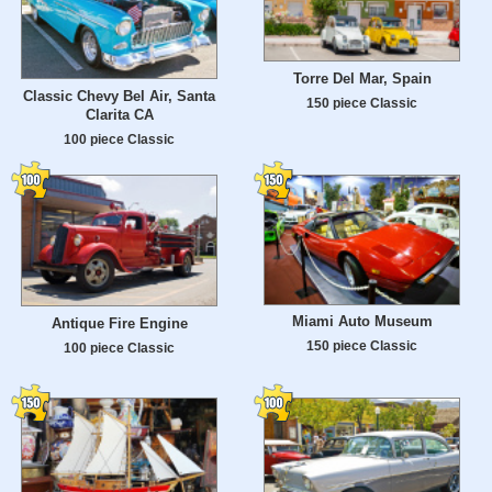
Torre Del Mar, Spain
Classic Chevy Bel Air, Santa
150 piece Classic
Clarita CA
100 piece Classic
Miami Auto Museum
Antique Fire Engine
150 piece Classic
100 piece Classic