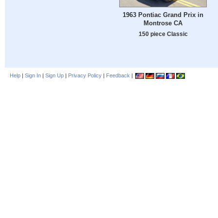
1963 Pontiac Grand Prix in
Montrose CA
150 piece Classic
Help
|
Sign In
|
Sign Up
|
Privacy Policy
|
Feedback
|