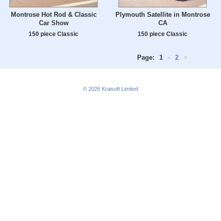
Montrose Hot Rod & Classic
Plymouth Satellite in Montrose
Car Show
CA
150 piece Classic
150 piece Classic
Page:
1
•
2
>
© 2026
Kraisoft Limited