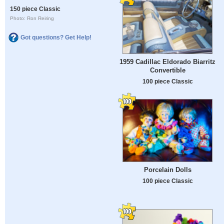
150 piece Classic
Photo: Ron Reiring
Got questions? Get Help!
1959 Cadillac Eldorado Biarritz
Convertible
100 piece Classic
Porcelain Dolls
100 piece Classic