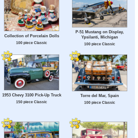
P-51 Mustang on Display,
Collection of Porcelain Dolls
Ypsilanti, Michigan
100 piece Classic
100 piece Classic
1953 Chevy 3100 Pick-Up Truck
Torre del Mar, Spain
150 piece Classic
100 piece Classic