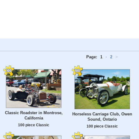
Page:
1
•
2
>
Classic Roadster in Montrose,
Horseless Carriage Club, Owen
California
Sound, Ontario
100 piece Classic
100 piece Classic