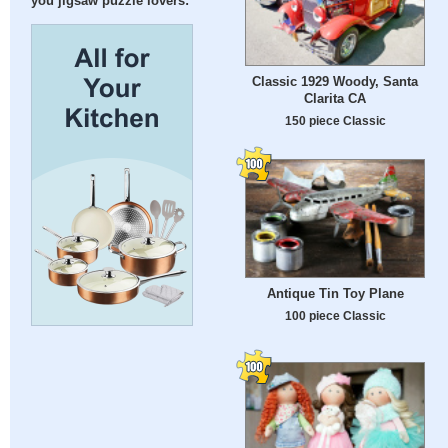
you jigsaw puzzle lovers:
Classic 1929 Woody, Santa
Clarita CA
150 piece Classic
Antique Tin Toy Plane
100 piece Classic