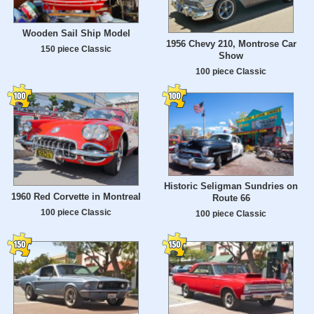
Wooden Sail Ship Model
1956 Chevy 210, Montrose Car
150 piece Classic
Show
100 piece Classic
Historic Seligman Sundries on
1960 Red Corvette in Montreal
Route 66
100 piece Classic
100 piece Classic