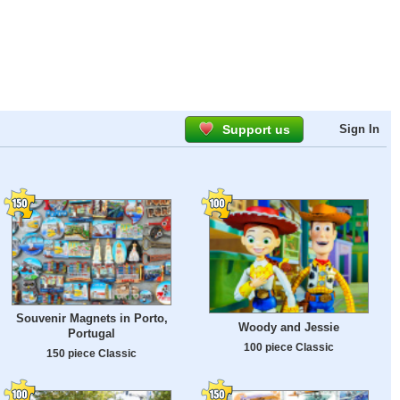
Support us
Sign In
Souvenir Magnets in Porto,
Woody and Jessie
Portugal
100 piece Classic
150 piece Classic