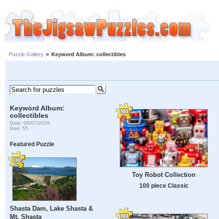
Puzzle Gallery
»
Keyword Album: collectibles
Keyword Album:
collectibles
Date: 08/07/2026
Size: 55
Featured Puzzle
Toy Robot Collection
100 piece Classic
Shasta Dam, Lake Shasta &
Mt. Shasta