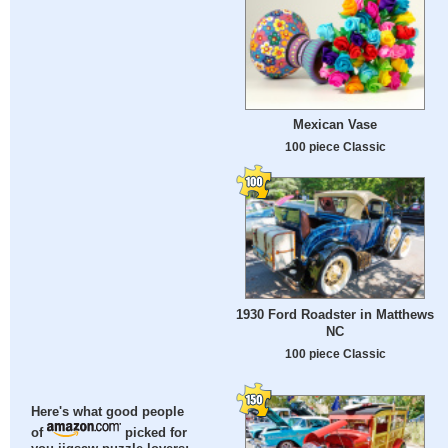
Mexican Vase
100 piece Classic
1930 Ford Roadster in Matthews
NC
100 piece Classic
Here's what good people
of
picked for