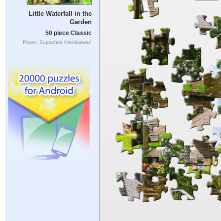
Little Waterfall in the
Garden
50 piece Classic
Photo: Supachita Krerkkaiwan