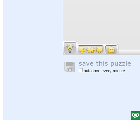
autosave every minute