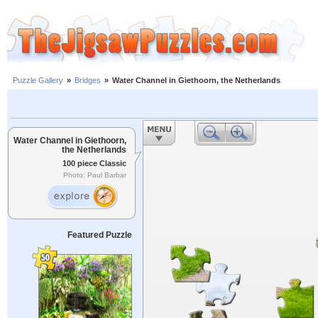
Puzzle Gallery
»
Bridges
»
Water Channel in Giethoorn, the Netherlands
Water Channel in Giethoorn,
the Netherlands
100 piece Classic
Photo: Paul Barbar
Featured Puzzle