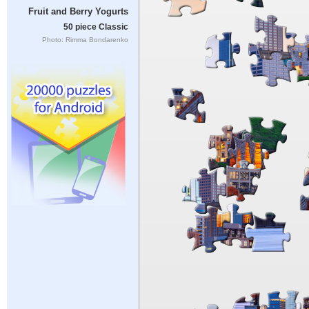
Fruit and Berry Yogurts
50 piece Classic
Photo: Rimma Bondarenko