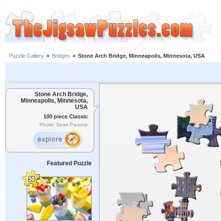
Puzzle Gallery
»
Bridges
»
Stone Arch Bridge, Minneapolis, Minnesota, USA
Stone Arch Bridge,
Minneapolis, Minnesota,
USA
100 piece Classic
Photo: Sean Pavone
Featured Puzzle