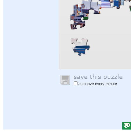
autosave every minute