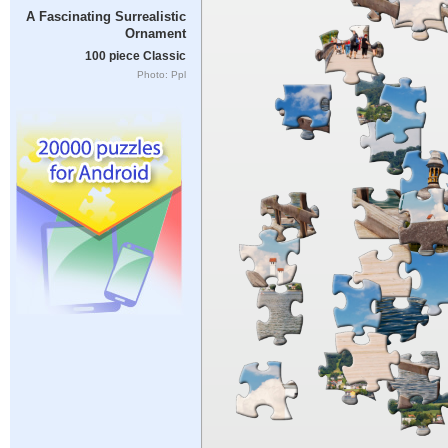
A Fascinating Surrealistic
Ornament
100 piece Classic
Photo: Ppl