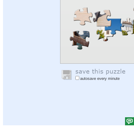
autosave every minute