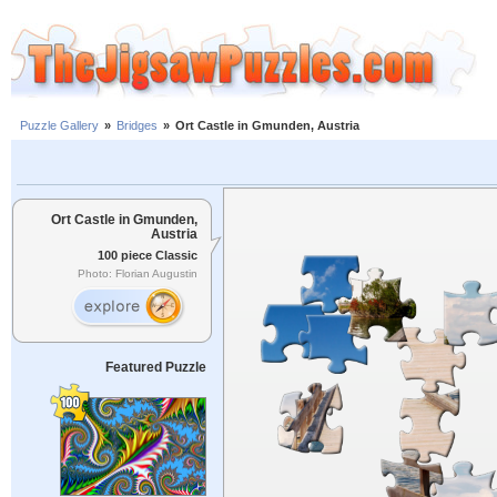
Puzzle Gallery
»
Bridges
»
Ort Castle in Gmunden, Austria
Ort Castle in Gmunden,
Austria
100 piece Classic
Photo: Florian Augustin
Featured Puzzle