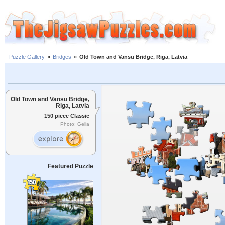
Puzzle Gallery
»
Bridges
»
Old Town and Vansu Bridge, Riga, Latvia
Old Town and Vansu Bridge,
Riga, Latvia
150 piece Classic
Photo: Gelia
Featured Puzzle