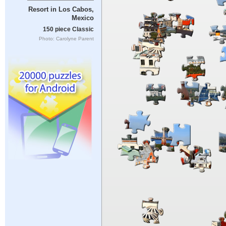
Resort in Los Cabos,
Mexico
150 piece Classic
Photo: Carolyne Parent