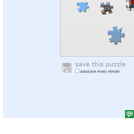
autosave every minute