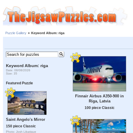
Puzzle Gallery
»
Keyword Album: riga
Keyword Album: riga
Date: 08/08/2026
Size: 35
Featured Puzzle
Finnair Airbus A350-900 in
Riga, Latvia
100 piece Classic
Saint Angelo's Mirror
150 piece Classic
Photo: Josh Libatique