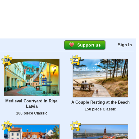
Support us
Sign In
Medieval Courtyard in Riga,
A Couple Resting at the Beach
Latvia
150 piece Classic
100 piece Classic