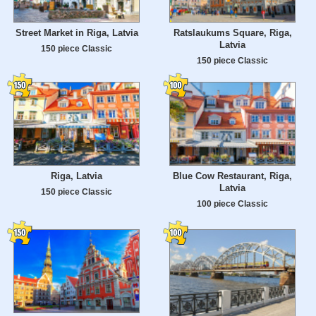
Street Market in Riga, Latvia
Ratslaukums Square, Riga,
Latvia
150 piece Classic
150 piece Classic
Riga, Latvia
Blue Cow Restaurant, Riga,
Latvia
150 piece Classic
100 piece Classic