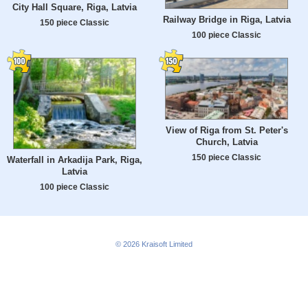
City Hall Square, Riga, Latvia
Railway Bridge in Riga, Latvia
150 piece Classic
100 piece Classic
View of Riga from St. Peter's
Church, Latvia
150 piece Classic
Waterfall in Arkadija Park, Riga,
Latvia
100 piece Classic
© 2026
Kraisoft Limited