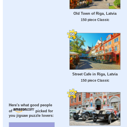
Old Town of Riga, Latvia
150 piece Classic
Street Cafe in Riga, Latvia
150 piece Classic
Here's what good people
of
picked for
you jigsaw puzzle lovers: