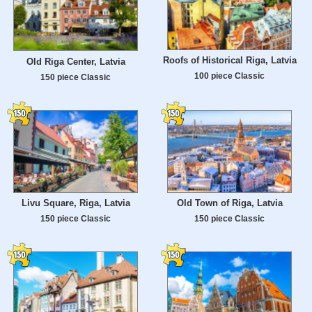
Roofs of Historical Riga, Latvia
Old Riga Center, Latvia
100 piece Classic
150 piece Classic
Livu Square, Riga, Latvia
Old Town of Riga, Latvia
150 piece Classic
150 piece Classic