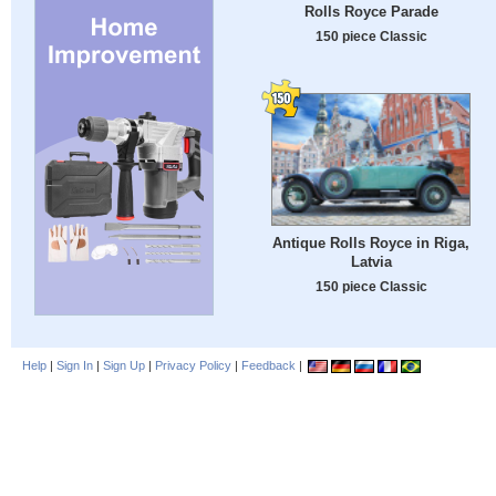
Rolls Royce Parade
150 piece Classic
Antique Rolls Royce in Riga,
Latvia
150 piece Classic
Help
|
Sign In
|
Sign Up
|
Privacy Policy
|
Feedback
|