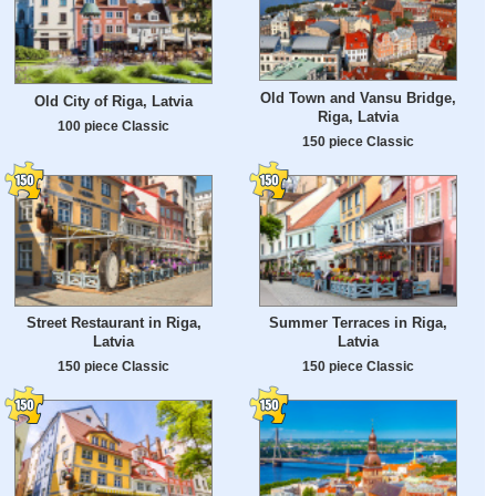
Old Town and Vansu Bridge,
Old City of Riga, Latvia
Riga, Latvia
100 piece Classic
150 piece Classic
Street Restaurant in Riga,
Summer Terraces in Riga,
Latvia
Latvia
150 piece Classic
150 piece Classic