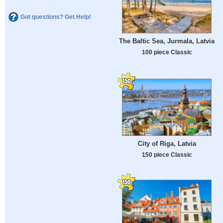
Got questions? Get Help!
The Baltic Sea, Jurmala, Latvia
100 piece Classic
City of Riga, Latvia
150 piece Classic