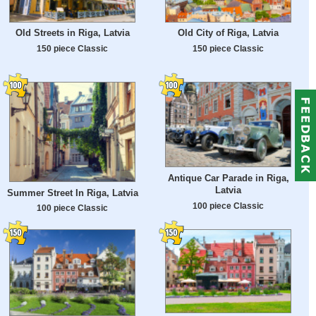
Old Streets in Riga, Latvia
Old City of Riga, Latvia
150 piece Classic
150 piece Classic
Antique Car Parade in Riga,
Latvia
Summer Street In Riga, Latvia
100 piece Classic
100 piece Classic