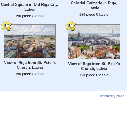
Colorful Cafeteria in Riga,
Central Square in Old Riga City,
Latvia
Latvia
150 piece Classic
150 piece Classic
View of Riga from St. Peter's
View of Riga from St. Peter's
Church, Latvia
Church, Latvia
150 piece Classic
150 piece Classic
Compatibility mode