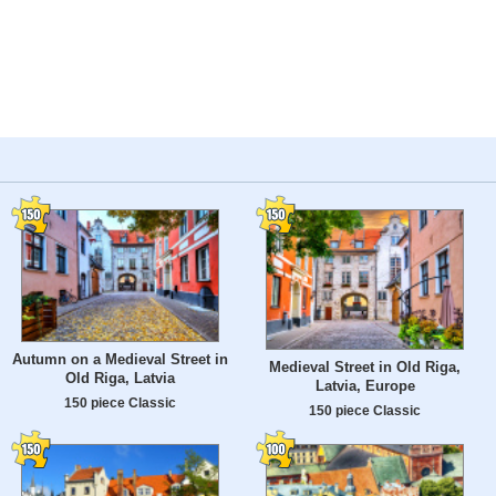
Autumn on a Medieval Street in
Medieval Street in Old Riga,
Old Riga, Latvia
Latvia, Europe
150 piece Classic
150 piece Classic