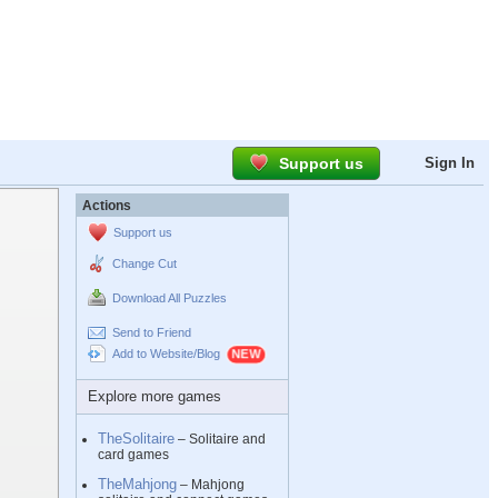
Support us
Sign In
Actions
Support us
Change Cut
Download All Puzzles
Send to Friend
Add to Website/Blog
Explore more games
TheSolitaire
– Solitaire and
card games
TheMahjong
– Mahjong