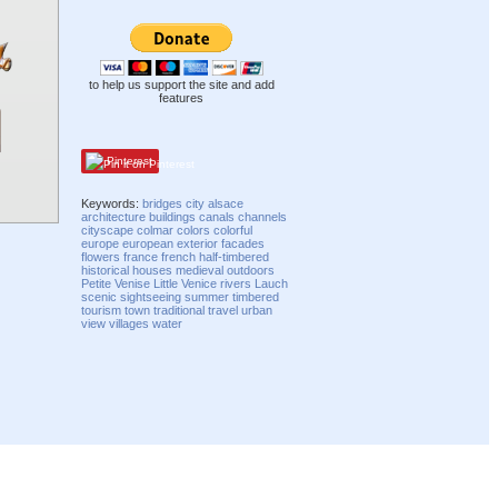
to help us support the site and add
features
Pinterest
Keywords:
bridges
city
alsace
architecture
buildings
canals
channels
cityscape
colmar
colors
colorful
europe
european
exterior
facades
flowers
france
french
half-timbered
historical
houses
medieval
outdoors
Petite Venise
Little Venice
rivers
Lauch
scenic
sightseeing
summer
timbered
tourism
town
traditional
travel
urban
view
villages
water
Compatibility mode