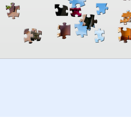
00:00
TheJigsawPuzzles
.com
© 2026
Kraisoft Limited