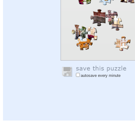
autosave every minute
Help
|
Sign In
|
Sign Up
|
Privacy Policy
|
Feedback
|