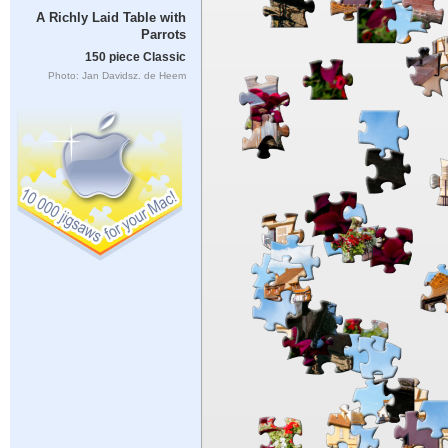
A Richly Laid Table with
Parrots
150 piece Classic
Photo: Jan Davidsz. de Heem