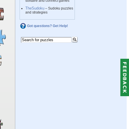
solitaire and connect games
TheSudoku
– Sudoku puzzles
and strategies
Got questions? Get Help!