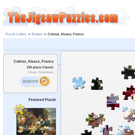
Puzzle Gallery
»
Bridges
»
Colmar, Alsace, France
Colmar, Alsace, France
150 piece Classic
Photo: RossHelen
Featured Puzzle