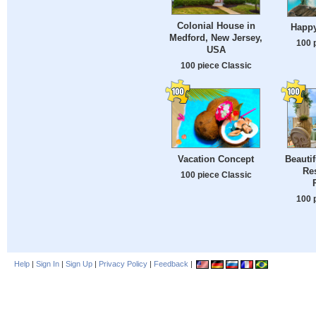
Colonial House in
Happ
Medford, New Jersey,
100 
USA
100 piece Classic
Vacation Concept
Beautif
Res
100 piece Classic
100 
Help
|
Sign In
|
Sign Up
|
Privacy Policy
|
Feedback
|