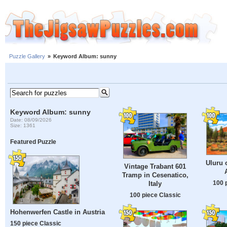
Puzzle Gallery
»
Keyword Album: sunny
Keyword Album: sunny
Date: 08/09/2026
Size: 1361
Featured Puzzle
Uluru 
Vintage Trabant 601
Tramp in Cesenatico,
100 
Italy
100 piece Classic
Hohenwerfen Castle in Austria
150 piece Classic