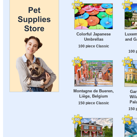
Colorful Japanese
Luxem
Umbrellas
and Ga
100 piece Classic
100 
Montagne de Bueren,
Gar
Liège, Belgium
Wil
Pal
150 piece Classic
150 