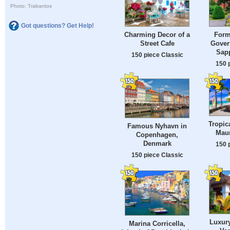
Photo: Trabantos
Got questions? Get Help!
Charming Decor of a
Form
Street Cafe
Gover
Sap
150 piece Classic
150 
Tropic
Famous Nyhavn in
Maur
Copenhagen,
Denmark
150 
150 piece Classic
Luxur
Marina Corricella,