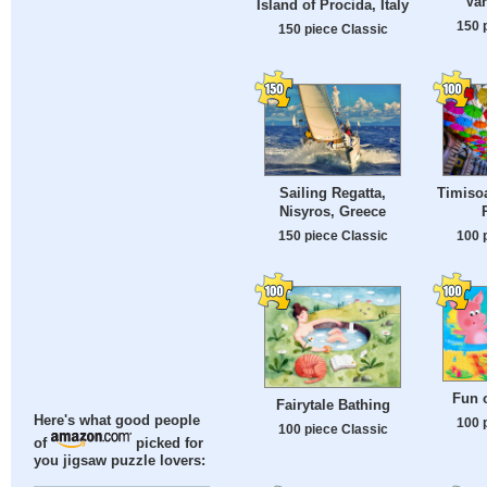
Var
Island of Procida, Italy
150 
150 piece Classic
Sailing Regatta,
Timisoa
Nisyros, Greece
150 piece Classic
100 
Fun 
Fairytale Bathing
Here's what good people
100 
100 piece Classic
of
picked for
you jigsaw puzzle lovers: