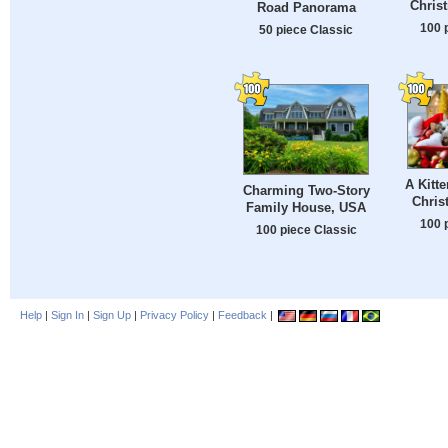
Chris
Road Panorama
100 
50 piece Classic
A Kitt
Charming Two-Story
Chris
Family House, USA
100 
100 piece Classic
Help
|
Sign In
|
Sign Up
|
Privacy Policy
|
Feedback
|