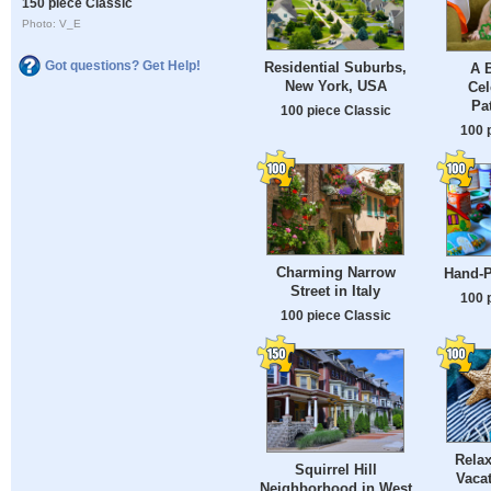
150 piece Classic
Photo: V_E
Got questions? Get Help!
Residential Suburbs,
A B
New York, USA
Cel
Pa
100 piece Classic
100 
Charming Narrow
Hand-P
Street in Italy
100 
100 piece Classic
Rela
Squirrel Hill
Vaca
Neighborhood in West