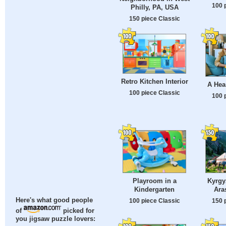
100 
Philly, PA, USA
150 piece Classic
Retro Kitchen Interior
A Hea
100 piece Classic
100 
Playroom in a
Kyrgy
Kindergarten
Ara
Here's what good people
100 piece Classic
150 
of
picked for
you jigsaw puzzle lovers: