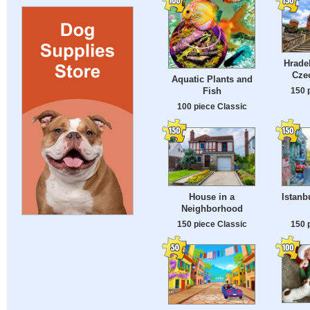
Hrade
Cze
Aquatic Plants and
150 
Fish
100 piece Classic
House in a
Istanb
Neighborhood
150 piece Classic
150 