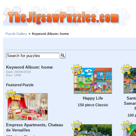
Puzzle Gallery
»
Keyword Album: home
Keyword Album: home
Date: 08/08/2026
Size: 1589
Featured Puzzle
Sant
Happy Life
Saman
150 piece Classic
100 
Empress Apartments, Chateau
de Versailles