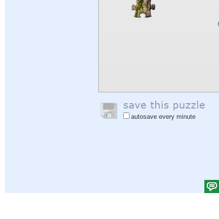
autosave every minute