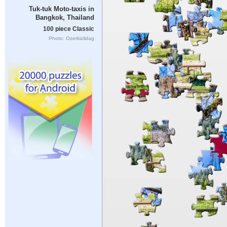
Tuk-tuk Moto-taxis in
Bangkok, Thailand
100 piece Classic
Photo: Ozerkizildag