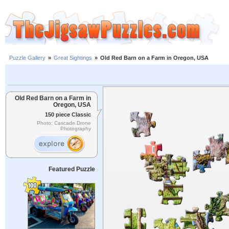
Puzzle Gallery
»
Great Sightings
»
Old Red Barn on a Farm in Oregon, USA
Old Red Barn on a Farm in
Oregon, USA
150 piece Classic
Photo: Cascade Drone
Photography
Featured Puzzle