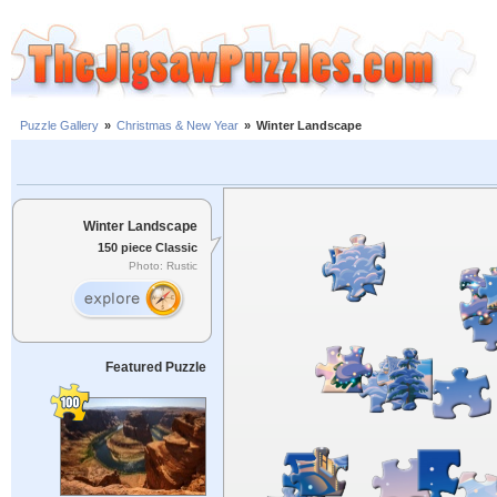
Puzzle Gallery
»
Christmas & New Year
»
Winter Landscape
Winter Landscape
150 piece Classic
Photo: Rustic
Featured Puzzle