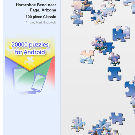
Horseshoe Bend near
Page, Arizona
100 piece Classic
Photo: Mark Byzewski