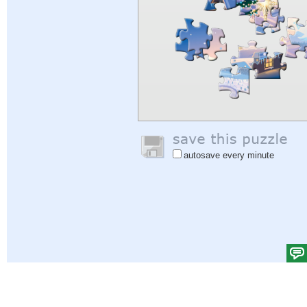
autosave every minute