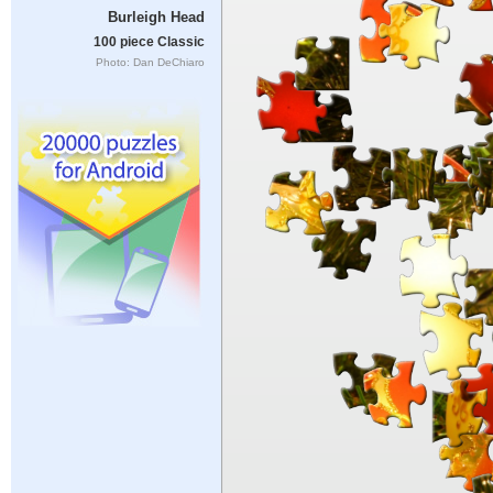
Burleigh Head
100 piece Classic
Photo: Dan DeChiaro