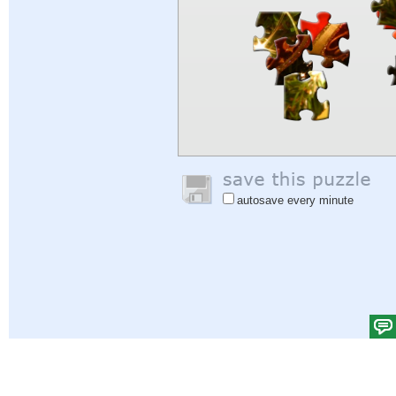
autosave every minute