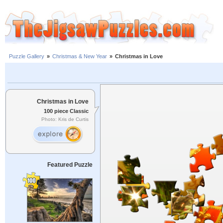
Puzzle Gallery
»
Christmas & New Year
»
Christmas in Love
Christmas in Love
100 piece Classic
Photo: Kris de Curtis
Featured Puzzle