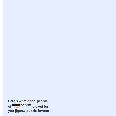
Here's what good people
of
picked for
you jigsaw puzzle lovers: