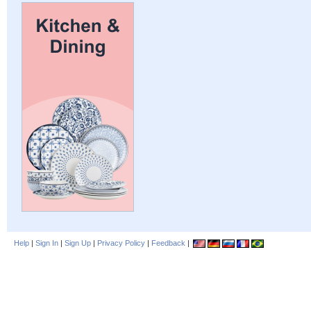
Help
|
Sign In
|
Sign Up
|
Privacy Policy
|
Feedback
|