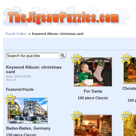
Puzzle Gallery
»
Keyword Album: christmas card
Keyword Album: christmas
card
Date: 08/10/2026
Size: 8
Christ
Featured Puzzle
For Santa
100 piece Classic
100 
Baden-Baden, Germany
150 piece Classic