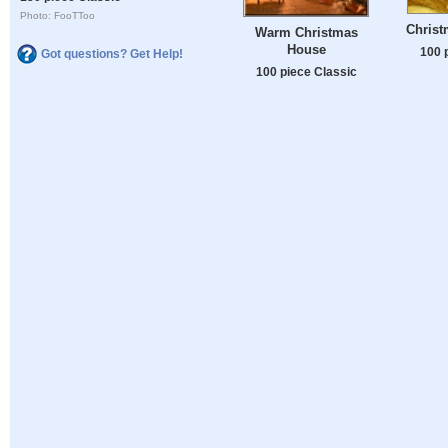
Photo: FooTToo
Chris
Warm Christmas
House
100 
Got questions? Get Help!
100 piece Classic