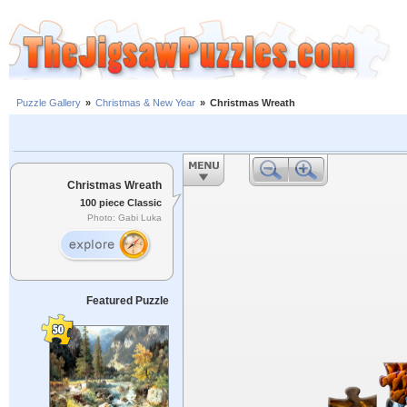
Puzzle Gallery
»
Christmas & New Year
»
Christmas Wreath
Christmas Wreath
100 piece Classic
Photo: Gabi Luka
Featured Puzzle