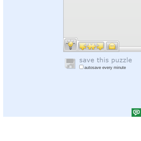
autosave every minute