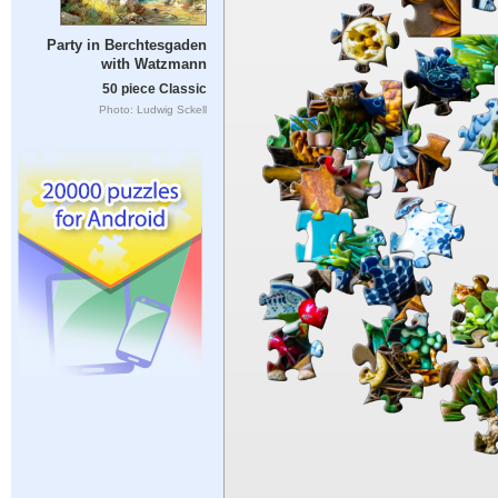
Party in Berchtesgaden
with Watzmann
50 piece Classic
Photo: Ludwig Sckell